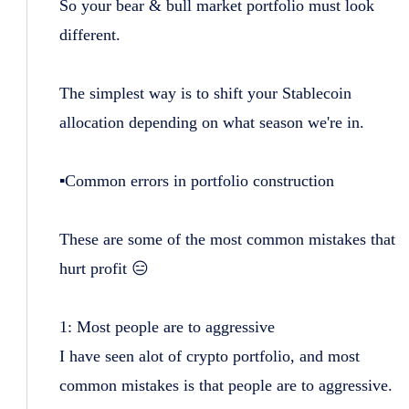
So your bear & bull market portfolio must look
different.
The simplest way is to shift your Stablecoin
allocation depending on what season we're in.
▪️Common errors in portfolio construction
These are some of the most common mistakes that
hurt profit 😑
1: Most people are to aggressive
I have seen alot of crypto portfolio, and most
common mistakes is that people are to aggressive.