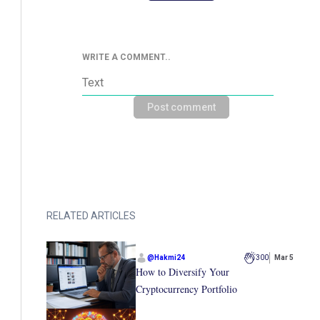
WRITE A COMMENT..
Post comment
RELATED ARTICLES
@
Hakmi24
300
Mar 5
How to Diversify Your
Cryptocurrency Portfolio