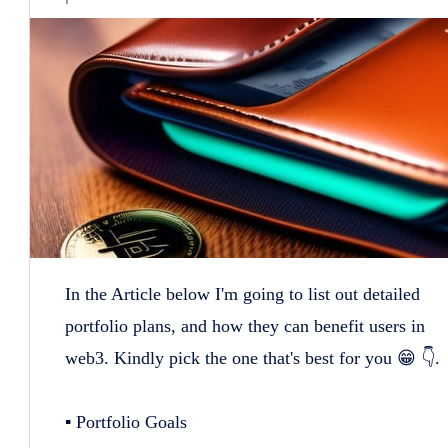
In the Article below I'm going to list out detailed
portfolio plans, and how they can benefit users in
web3. Kindly pick the one that's best for you 😁 👇.
▪️ Portfolio Goals