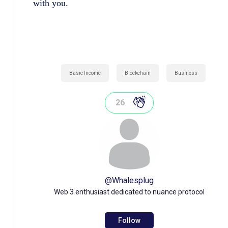
with you.
Basic Income
Blockchain
Business
26
@
Whalesplug
Web 3 enthusiast dedicated to nuance protocol
Follow