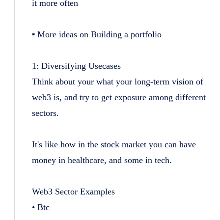
it more often
▪️ More ideas on Building a portfolio
1: Diversifying Usecases
Think about your what your long-term vision of
web3 is, and try to get exposure among different
sectors.
It's like how in the stock market you can have
money in healthcare, and some in tech.
Web3 Sector Examples
• Btc