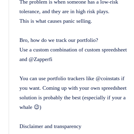
The problem is when someone has a low-risk
tolerance, and they are in high risk plays.
This is what causes panic selling.
Bro, how do we track our portfolio?
Use a custom combination of custom spreedsheet
and @Zapperfi
You can use portfolio trackers like @coinstats if
you want. Coming up with your own spreedsheet
solution is probably the best (especially if your a
whale 😉)
Disclaimer and transparency