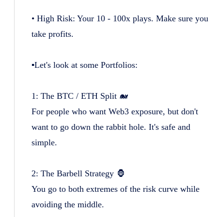
• High Risk: Your 10 - 100x plays. Make sure you
take profits.
▪️Let's look at some Portfolios:
1: The BTC / ETH Split 🐋
For people who want Web3 exposure, but don't
want to go down the rabbit hole. It's safe and
simple.
2: The Barbell Strategy 🦍
You go to both extremes of the risk curve while
avoiding the middle.