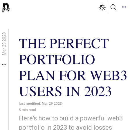
Mar 29 2023
THE PERFECT
PORTFOLIO
PLAN FOR WEB3
USERS IN 2023
last modified:
Mar 29 2023
5
min read
Here's how to build a powerful web3
portfolio in 2023 to avoid losses