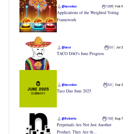
@
tacodao
1009
Feb 9
Applications of the Weighted Voting
Framework
@
taco
50
Jul 2
TACO DAO's June Progress
@
tacodao
50
Sep 2
Taco Dao June 2025
@
Roberto
100
Aug 7
Perpetuals Are Not Just Another
Product; They Are th...