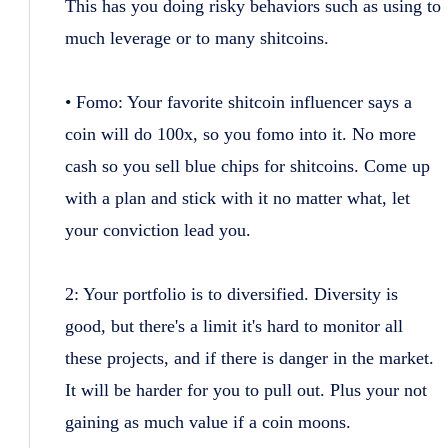
This has you doing risky behaviors such as using to
much leverage or to many shitcoins.
• Fomo: Your favorite shitcoin influencer says a
coin will do 100x, so you fomo into it. No more
cash so you sell blue chips for shitcoins. Come up
with a plan and stick with it no matter what, let
your conviction lead you.
2: Your portfolio is to diversified. Diversity is
good, but there's a limit it's hard to monitor all
these projects, and if there is danger in the market.
It will be harder for you to pull out. Plus your not
gaining as much value if a coin moons.