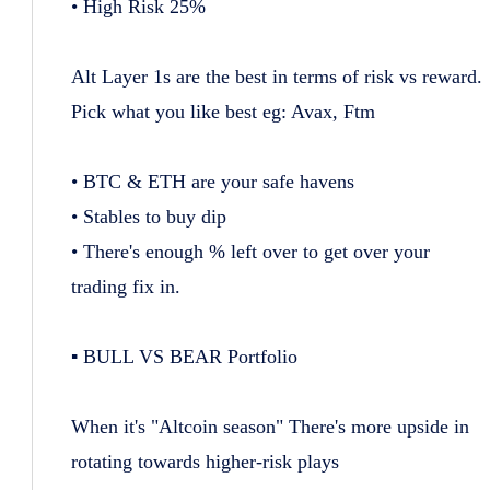
• High Risk 25%
Alt Layer 1s are the best in terms of risk vs reward.
Pick what you like best eg: Avax, Ftm
• BTC & ETH are your safe havens
• Stables to buy dip
• There's enough % left over to get over your
trading fix in.
▪️ BULL VS BEAR Portfolio
When it's "Altcoin season" There's more upside in
rotating towards higher-risk plays