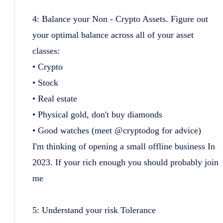
4: Balance your Non - Crypto Assets. Figure out
your optimal balance across all of your asset
classes:
• Crypto
• Stock
• Real estate
• Physical gold, don't buy diamonds
• Good watches (meet @cryptodog for advice)
I'm thinking of opening a small offline business In
2023. If your rich enough you should probably join
me
5: Understand your risk Tolerance