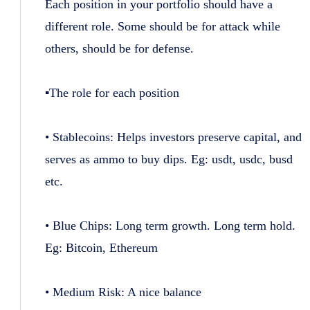
Each position in your portfolio should have a
different role. Some should be for attack while
others, should be for defense.
▪️The role for each position
• Stablecoins: Helps investors preserve capital, and
serves as ammo to buy dips. Eg: usdt, usdc, busd
etc.
• Blue Chips: Long term growth. Long term hold.
Eg: Bitcoin, Ethereum
• Medium Risk: A nice balance