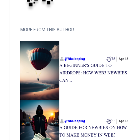
MORE FROM THIS AUTHOR
@
Whalesplug
75
Apr 13
A BEGINNER'S GUIDE TO
AIRDROPS: HOW WEB3 NEWBIES
CAN...
@
Whalesplug
36
Apr 13
A GUIDE FOR NEWBIES ON HOW
TO MAKE MONEY IN WEB3