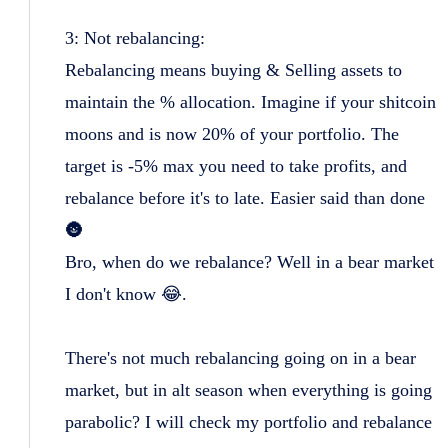
3: Not rebalancing:
Rebalancing means buying & Selling assets to
maintain the % allocation. Imagine if your shitcoin
moons and is now 20% of your portfolio. The
target is -5% max you need to take profits, and
rebalance before it's to late. Easier said than done
🌚
Bro, when do we rebalance? Well in a bear market
I don't know 😂.
There's not much rebalancing going on in a bear
market, but in alt season when everything is going
parabolic? I will check my portfolio and rebalance