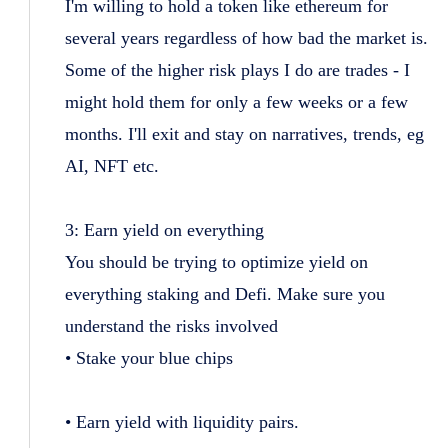
I'm willing to hold a token like ethereum for
several years regardless of how bad the market is.
Some of the higher risk plays I do are trades - I
might hold them for only a few weeks or a few
months. I'll exit and stay on narratives, trends, eg
AI, NFT etc.
3: Earn yield on everything
You should be trying to optimize yield on
everything staking and Defi. Make sure you
understand the risks involved
• Stake your blue chips
• Earn yield with liquidity pairs.