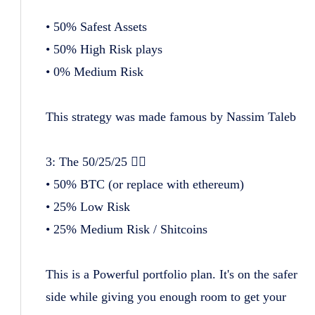
• 50% Safest Assets
• 50% High Risk plays
• 0% Medium Risk
This strategy was made famous by Nassim Taleb
3: The 50/25/25 😮‍💨
• 50% BTC (or replace with ethereum)
• 25% Low Risk
• 25% Medium Risk / Shitcoins
This is a Powerful portfolio plan. It's on the safer
side while giving you enough room to get your