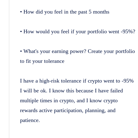
• How did you feel in the past 5 months
• How would you feel if your portfolio went -95%?
• What's your earning power? Create your portfolio
to fit your tolerance
I have a high-risk tolerance if crypto went to -95%
I will be ok. I know this because I have failed
multiple times in crypto, and I know crypto
rewards active participation, planning, and
patience.