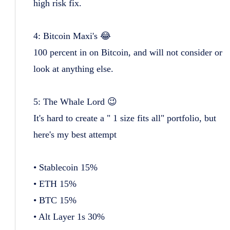
high risk fix.
4: Bitcoin Maxi's 😂
100 percent in on Bitcoin, and will not consider or
look at anything else.
5: The Whale Lord 😉
It's hard to create a " 1 size fits all" portfolio, but
here's my best attempt
• Stablecoin 15%
• ETH 15%
• BTC 15%
• Alt Layer 1s 30%