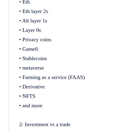
• Eth
• Eth layer 2s
• Alt layer 1s
• Layer 0s
• Privacy coins
• Gamefi
• Stablecoins
• metaverse
• Farming as a service (FAAS)
• Derivative
• NFTS
• and more
2: Investment vs a trade