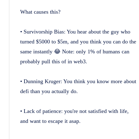
What causes this?
• Survivorship Bias: You hear about the guy who
turned $5000 to $5m, and you think you can do the
same instantly 😂 Note: only 1% of humans can
probably pull this of in web3.
• Dunning Kruger: You think you know more about
defi than you actually do.
• Lack of patience: you're not satisfied with life,
and want to escape it asap.