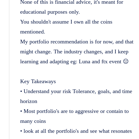
None of this is financial advice, it's meant for
educational purposes only.
You shouldn't assume I own all the coins
mentioned.
My portfolio recommendation is for now, and that
might change. The industry changes, and I keep
learning and adapting eg: Luna and ftx event 😑
Key Takeaways
• Understand your risk Tolerance, goals, and time
horizon
• Most portfolio's are to aggressive or contain to
many coins
• look at all the portfolio's and see what resonates