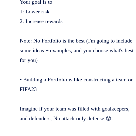
Your goal is to
1: Lower risk
2: Increase rewards
Note: No Portfolio is the best (I'm going to include
some ideas + examples, and you choose what's best
for you)
▪️ Building a Portfolio is like constructing a team on
FIFA23
Imagine if your team was filled with goalkeepers,
and defenders, No attack only defense 😟.