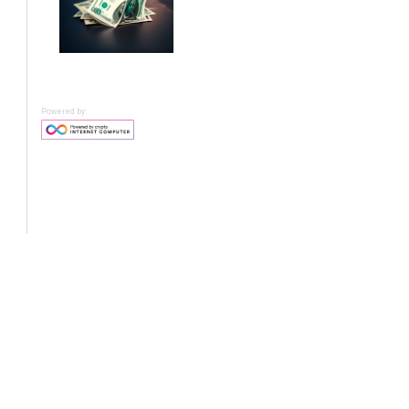
Powered by: