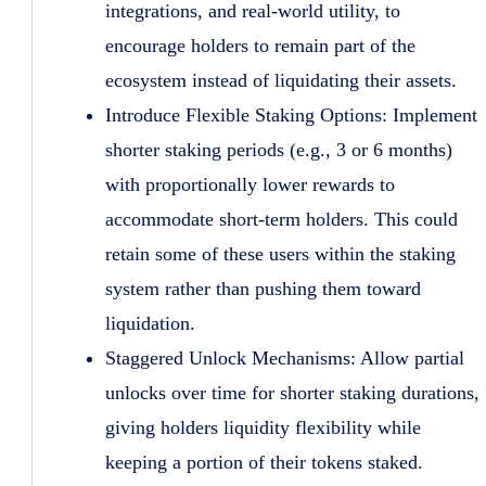
integrations, and real-world utility, to
encourage holders to remain part of the
ecosystem instead of liquidating their assets.
Introduce Flexible Staking Options: Implement
shorter staking periods (e.g., 3 or 6 months)
with proportionally lower rewards to
accommodate short-term holders. This could
retain some of these users within the staking
system rather than pushing them toward
liquidation.
Staggered Unlock Mechanisms: Allow partial
unlocks over time for shorter staking durations,
giving holders liquidity flexibility while
keeping a portion of their tokens staked.