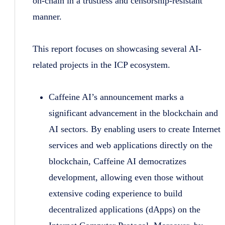
on-chain in a trustless and censorship-resistant
manner.
This report focuses on showcasing several AI-
related projects in the ICP ecosystem.
Caffeine AI’s announcement marks a
significant advancement in the blockchain and
AI sectors. By enabling users to create Internet
services and web applications directly on the
blockchain, Caffeine AI democratizes
development, allowing even those without
extensive coding experience to build
decentralized applications (dApps) on the