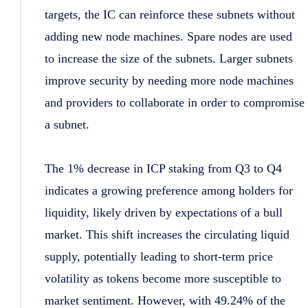
targets, the IC can reinforce these subnets without
adding new node machines. Spare nodes are used
to increase the size of the subnets. Larger subnets
improve security by needing more node machines
and providers to collaborate in order to compromise
a subnet.
The 1% decrease in ICP staking from Q3 to Q4
indicates a growing preference among holders for
liquidity, likely driven by expectations of a bull
market. This shift increases the circulating liquid
supply, potentially leading to short-term price
volatility as tokens become more susceptible to
market sentiment. However, with 49.24% of the