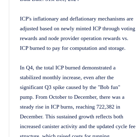
ICP's inflationary and deflationary mechanisms are
adjusted based on newly minted ICP through voting
rewards and node provider operation rewards vs.
ICP burned to pay for computation and storage.
In Q4, the total ICP burned demonstrated a
stabilized monthly increase, even after the
significant Q3 spike caused by the "Bob fun"
pump. From October to December, there was a
steady rise in ICP burns, reaching 722,382 in
December. This sustained growth reflects both
increased canister activity and the updated cycle fee
structure, which raised costs for running