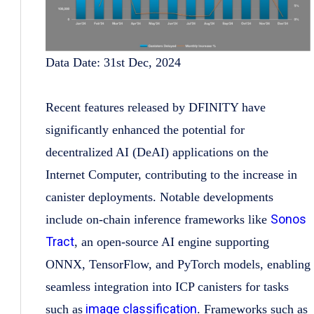
Data Date: 31st Dec, 2024
Recent features released by DFINITY have
significantly enhanced the potential for
decentralized AI (DeAI) applications on the
Internet Computer, contributing to the increase in
canister deployments. Notable developments
Sonos
include on-chain inference frameworks like
Tract
, an open-source AI engine supporting
ONNX, TensorFlow, and PyTorch models, enabling
seamless integration into ICP canisters for tasks
image classification
such as
. Frameworks such as