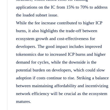
applications on the IC from 15% to 70% to address
the loaded subnet issue.
While the fee increase contributed to higher ICP
burns, it also highlights the trade-off between
ecosystem growth and cost-effectiveness for
developers. The good impact includes improved
tokenomics due to increased ICP burns and higher
demand for cycles, while the downside is the
potential burden on developers, which could slow
adoption if costs continue to rise. Striking a balance
between maintaining affordability and incentivizing
network efficiency will be crucial as the ecosystem
matures.