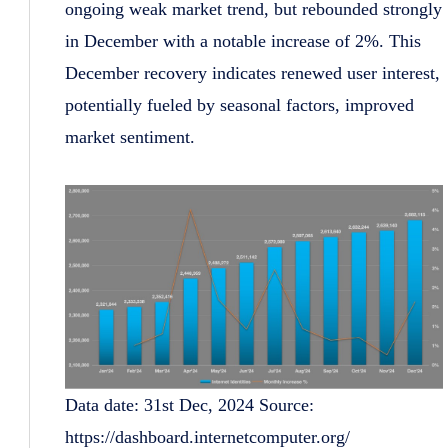
ongoing weak market trend, but rebounded strongly
in December with a notable increase of 2%. This
December recovery indicates renewed user interest,
potentially fueled by seasonal factors, improved
market sentiment.
Data date: 31st Dec, 2024 Source:
https://dashboard.internetcomputer.org/