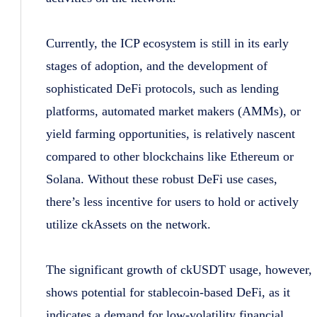
Currently, the ICP ecosystem is still in its early
stages of adoption, and the development of
sophisticated DeFi protocols, such as lending
platforms, automated market makers (AMMs), or
yield farming opportunities, is relatively nascent
compared to other blockchains like Ethereum or
Solana. Without these robust DeFi use cases,
there’s less incentive for users to hold or actively
utilize ckAssets on the network.
The significant growth of ckUSDT usage, however,
shows potential for stablecoin-based DeFi, as it
indicates a demand for low-volatility financial