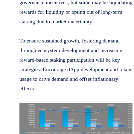
governance incentives, but some may be liquidating
rewards for liquidity or opting out of long-term
staking due to market uncertainty.
To ensure sustained growth, fostering demand
through ecosystem development and increasing
reward-based staking participation will be key
strategies. Encourage dApp development and token
usage to drive demand and offset inflationary
effects.