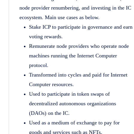
node provider renumbering, and investing in the IC
ecosystem. Main use cases as below.
Stake ICP to participate in governance and earn
voting rewards.
Remunerate node providers who operate node
machines running the Internet Computer
protocol.
Transformed into cycles and paid for Internet
Computer resources.
Used to participate in token swaps of
decentralized autonomous organizations
(DAOs) on the IC.
Used as a medium of exchange to pay for
goods and services such as NFTs,