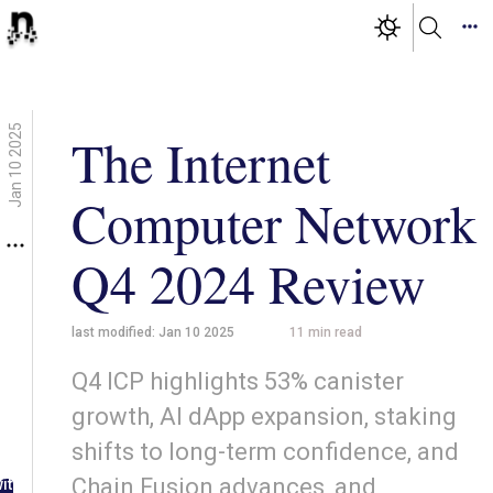
Jan 10 2025
The Internet
Computer Network
Q4 2024 Review
last modified:
Jan 10 2025
11
min read
Q4 ICP highlights 53% canister
growth, AI dApp expansion, staking
shifts to long-term confidence, and
g in
Chain Fusion advances, and
ith