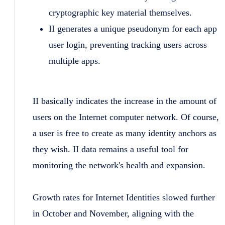
cryptographic key material themselves.
II generates a unique pseudonym for each app
user login, preventing tracking users across
multiple apps.
II basically indicates the increase in the amount of
users on the Internet computer network. Of course,
a user is free to create as many identity anchors as
they wish. II data remains a useful tool for
monitoring the network's health and expansion.
Growth rates for Internet Identities slowed further
in October and November, aligning with the