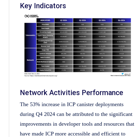
Key Indicators
Network Activities Performance
The 53% increase in ICP canister deployments
during Q4 2024 can be attributed to the significant
improvements in developer tools and resources that
have made ICP more accessible and efficient to