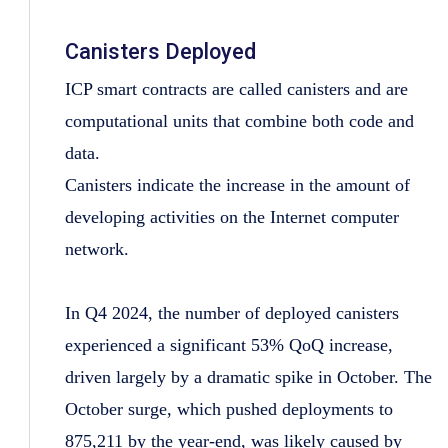
Canisters Deployed
ICP smart contracts are called canisters and are
computational units that combine both code and
data.
Canisters indicate the increase in the amount of
developing activities on the Internet computer
network.
In Q4 2024, the number of deployed canisters
experienced a significant 53% QoQ increase,
driven largely by a dramatic spike in October. The
October surge, which pushed deployments to
875,211 by the year-end, was likely caused by