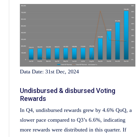
Data Date: 31st Dec, 2024
Undisbursed & disbursed Voting
Rewards
In Q4, undisbursed rewards grew by 4.6% QoQ, a
slower pace compared to Q3’s 6.6%, indicating
more rewards were distributed in this quarter. If