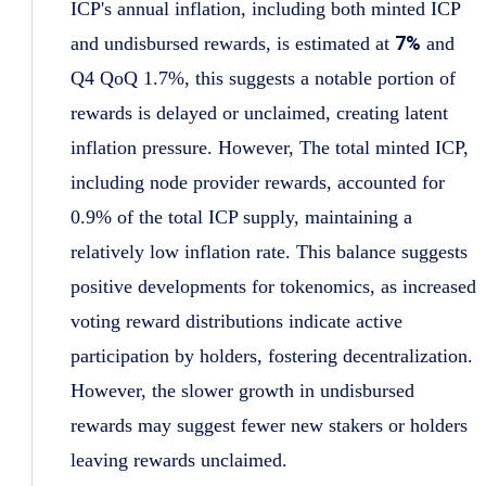
ICP's annual inflation, including both minted ICP
7%
and undisbursed rewards, is estimated at
and
Q4 QoQ 1.7%, this suggests a notable portion of
rewards is delayed or unclaimed, creating latent
inflation pressure. However, The total minted ICP,
including node provider rewards, accounted for
0.9% of the total ICP supply, maintaining a
relatively low inflation rate. This balance suggests
positive developments for tokenomics, as increased
voting reward distributions indicate active
participation by holders, fostering decentralization.
However, the slower growth in undisbursed
rewards may suggest fewer new stakers or holders
leaving rewards unclaimed.