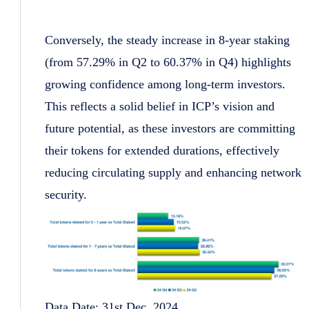
Conversely, the steady increase in 8-year staking
(from 57.29% in Q2 to 60.37% in Q4) highlights
growing confidence among long-term investors.
This reflects a solid belief in ICP’s vision and
future potential, as these investors are committing
their tokens for extended durations, effectively
reducing circulating supply and enhancing network
security.
Data Date: 31st Dec, 2024