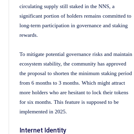
circulating supply still staked in the NNS, a
significant portion of holders remains committed to
long-term participation in governance and staking
rewards.
To mitigate potential governance risks and maintain
ecosystem stability, the community has approved
the proposal to shorten the minimum staking period
from 6 months to 3 months. Which might attract
more holders who are hesitant to lock their tokens
for six months. This feature is supposed to be
implemented in 2025.
Internet Identity