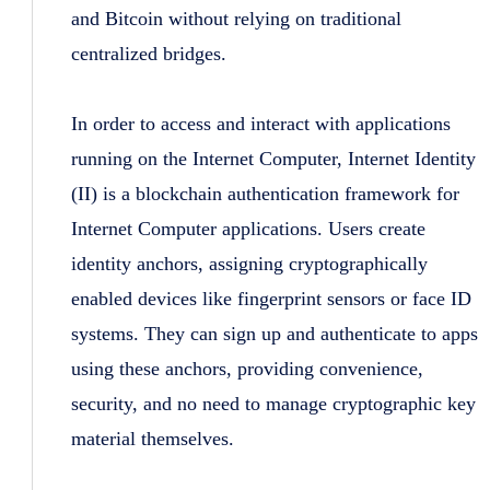
and Bitcoin without relying on traditional
centralized bridges.
In order to access and interact with applications
running on the Internet Computer, Internet Identity
(II) is a blockchain authentication framework for
Internet Computer applications. Users create
identity anchors, assigning cryptographically
enabled devices like fingerprint sensors or face ID
systems. They can sign up and authenticate to apps
using these anchors, providing convenience,
security, and no need to manage cryptographic key
material themselves.