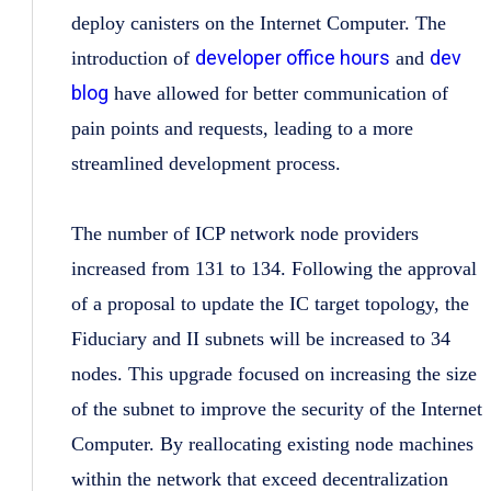
deploy canisters on the Internet Computer. The
developer office hours
dev
introduction of
and
blog
have allowed for better communication of
pain points and requests, leading to a more
streamlined development process.
The number of ICP network node providers
increased from 131 to 134. Following the approval
of a proposal to update the IC target topology, the
Fiduciary and II subnets will be increased to 34
nodes. This upgrade focused on increasing the size
of the subnet to improve the security of the Internet
Computer. By reallocating existing node machines
within the network that exceed decentralization