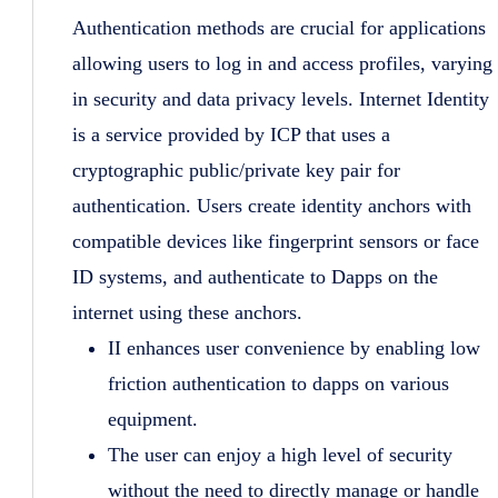
Authentication methods are crucial for applications
allowing users to log in and access profiles, varying
in security and data privacy levels. Internet Identity
is a service provided by ICP that uses a
cryptographic public/private key pair for
authentication. Users create identity anchors with
compatible devices like fingerprint sensors or face
ID systems, and authenticate to Dapps on the
internet using these anchors.
II enhances user convenience by enabling low
friction authentication to dapps on various
equipment.
The user can enjoy a high level of security
without the need to directly manage or handle