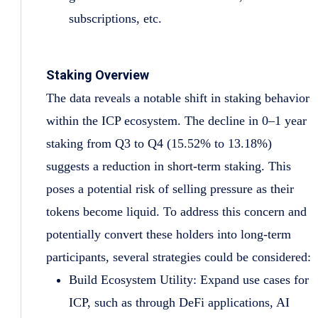
subscriptions, etc.
Staking Overview
The data reveals a notable shift in staking behavior
within the ICP ecosystem. The decline in 0–1 year
staking from Q3 to Q4 (15.52% to 13.18%)
suggests a reduction in short-term staking. This
poses a potential risk of selling pressure as their
tokens become liquid. To address this concern and
potentially convert these holders into long-term
participants, several strategies could be considered:
Build Ecosystem Utility: Expand use cases for
ICP, such as through DeFi applications, AI