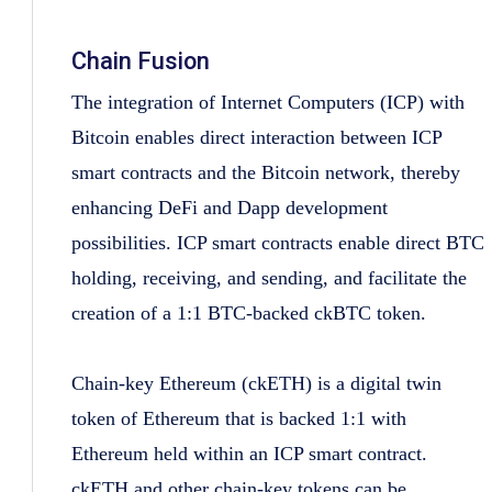
Chain Fusion
The integration of Internet Computers (ICP) with
Bitcoin enables direct interaction between ICP
smart contracts and the Bitcoin network, thereby
enhancing DeFi and Dapp development
possibilities. ICP smart contracts enable direct BTC
holding, receiving, and sending, and facilitate the
creation of a 1:1 BTC-backed ckBTC token.
Chain-key Ethereum (ckETH) is a digital twin
token of Ethereum that is backed 1:1 with
Ethereum held within an ICP smart contract.
ckETH and other chain-key tokens can be