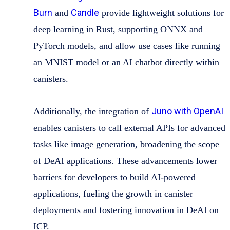
Burn
Candle
and
provide lightweight solutions for
deep learning in Rust, supporting ONNX and
PyTorch models, and allow use cases like running
an MNIST model or an AI chatbot directly within
canisters.
Juno with OpenAI
Additionally, the integration of
enables canisters to call external APIs for advanced
tasks like image generation, broadening the scope
of DeAI applications. These advancements lower
barriers for developers to build AI-powered
applications, fueling the growth in canister
deployments and fostering innovation in DeAI on
ICP.