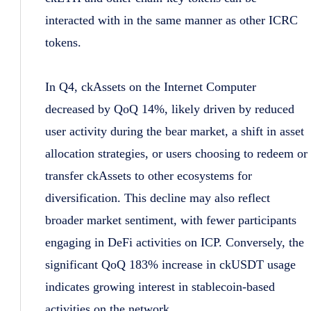
interacted with in the same manner as other ICRC
tokens.
In Q4, ckAssets on the Internet Computer
decreased by QoQ 14%, likely driven by reduced
user activity during the bear market, a shift in asset
allocation strategies, or users choosing to redeem or
transfer ckAssets to other ecosystems for
diversification. This decline may also reflect
broader market sentiment, with fewer participants
engaging in DeFi activities on ICP. Conversely, the
significant QoQ 183% increase in ckUSDT usage
indicates growing interest in stablecoin-based
activities on the network.