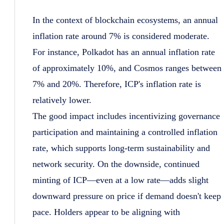
In the context of blockchain ecosystems, an annual
inflation rate around 7% is considered moderate.
For instance, Polkadot has an annual inflation rate
of approximately 10%, and Cosmos ranges between
7% and 20%. Therefore, ICP's inflation rate is
relatively lower.
The good impact includes incentivizing governance
participation and maintaining a controlled inflation
rate, which supports long-term sustainability and
network security. On the downside, continued
minting of ICP—even at a low rate—adds slight
downward pressure on price if demand doesn't keep
pace. Holders appear to be aligning with