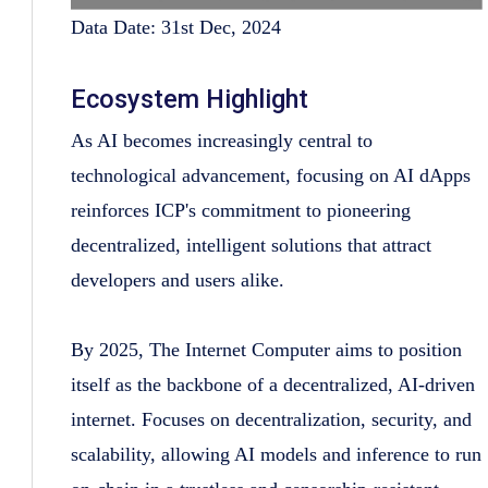
Data Date: 31st Dec, 2024
Ecosystem Highlight
As AI becomes increasingly central to
technological advancement, focusing on AI dApps
reinforces ICP's commitment to pioneering
decentralized, intelligent solutions that attract
developers and users alike.
By 2025, The Internet Computer aims to position
itself as the backbone of a decentralized, AI-driven
internet. Focuses on decentralization, security, and
scalability, allowing AI models and inference to run