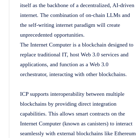
itself as the backbone of a decentralized, AI-driven
internet. The combination of on-chain LLMs and
the self-writing internet paradigm will create
unprecedented opportunities.
The Internet Computer is a blockchain designed to
replace traditional IT, host Web 3.0 services and
applications, and function as a Web 3.0
orchestrator, interacting with other blockchains.
ICP supports interoperability between multiple
blockchains by providing direct integration
capabilities. This allows smart contracts on the
Internet Computer (known as canisters) to interact
seamlessly with external blockchains like Ethereum