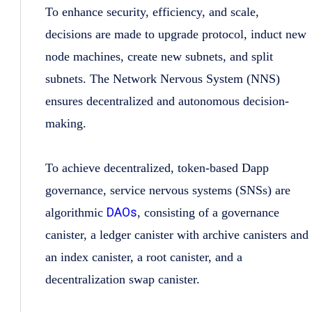
To enhance security, efficiency, and scale,
decisions are made to upgrade protocol, induct new
node machines, create new subnets, and split
subnets. The Network Nervous System (NNS)
ensures decentralized and autonomous decision-
making.
To achieve decentralized, token-based Dapp
governance, service nervous systems (SNSs) are
DAOs
algorithmic
, consisting of a governance
canister, a ledger canister with archive canisters and
an index canister, a root canister, and a
decentralization swap canister.