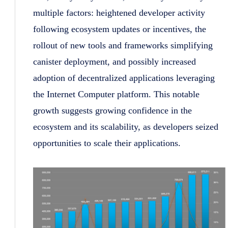
multiple factors: heightened developer activity
following ecosystem updates or incentives, the
rollout of new tools and frameworks simplifying
canister deployment, and possibly increased
adoption of decentralized applications leveraging
the Internet Computer platform. This notable
growth suggests growing confidence in the
ecosystem and its scalability, as developers seized
opportunities to scale their applications.