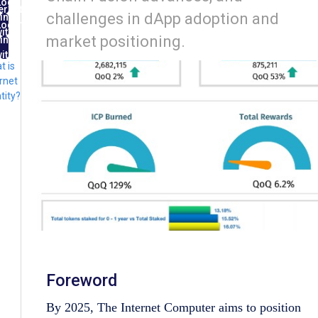
Log
ernet
challenges in dApp adoption and
in
ntity
Log
ith
market positioning.
in
FID
ith
t is
lug
rnet
tity?
Foreword
By 2025, The Internet Computer aims to position