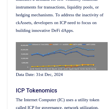
instruments for transactions, liquidity pools, or
hedging mechanisms. To address the inactivity of
ckAssets, developers on ICP need to focus on
building innovative DeFi dApps.
Data Date: 31st Dec, 2024
ICP Tokenomics
The Internet Computer (IC) uses a utility token
called ICP for governance, network utilization,