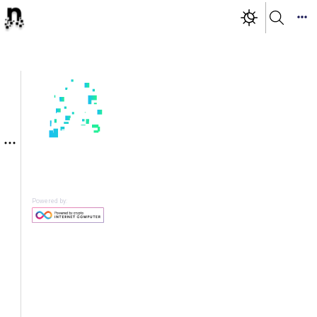
Powered by: