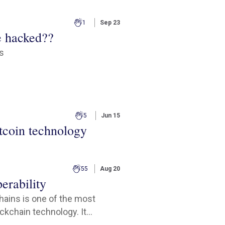
1
Sep 23
e hacked??
cs
5
Jun 15
tcoin technology
55
Aug 20
erability
chains is one of the most
kchain technology. It...