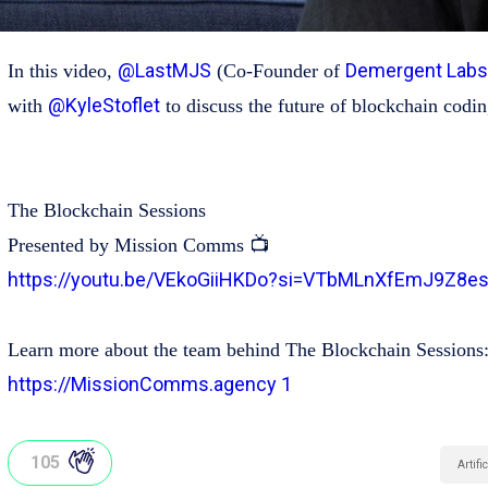
@LastMJS
Demergent Labs
In this video,
(Co-Founder of
@KyleStoflet
with
to discuss the future of blockchain codin
The Blockchain Sessions
Presented by Mission Comms 📺
https://youtu.be/VEkoGiiHKDo?si=VTbMLnXfEmJ9Z8e
Learn more about the team behind The Blockchain Sessions
https://MissionComms.agency 1
105
Artifi