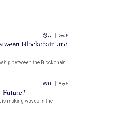
33
Dec 9
between Blockchain and
onship between the Blockchain
11
May 9
r Future?
 is making waves in the