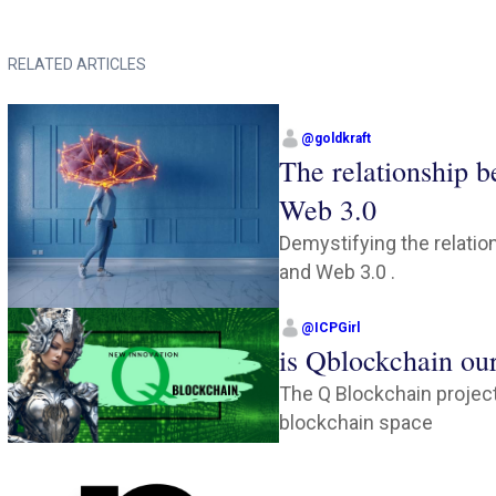
RELATED ARTICLES
@
goldkraft
The relationship 
Web 3.0
Demystifying the relati
and Web 3.0 .
@
ICPGirl
is Qblockchain ou
The Q Blockchain project
blockchain space