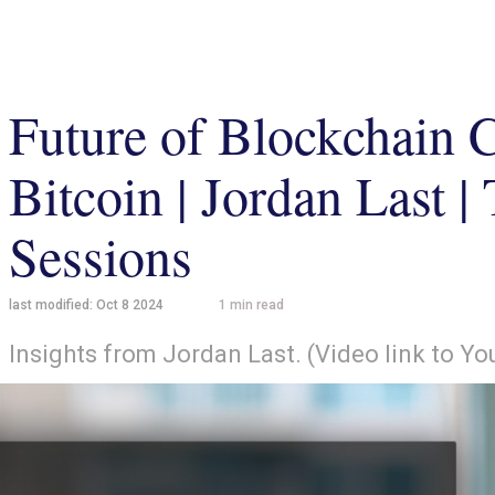
Future of Blockchain 
Bitcoin | Jordan Last 
Sessions
last modified:
Oct 8 2024
1
min read
Insights from Jordan Last. (Video link to Y