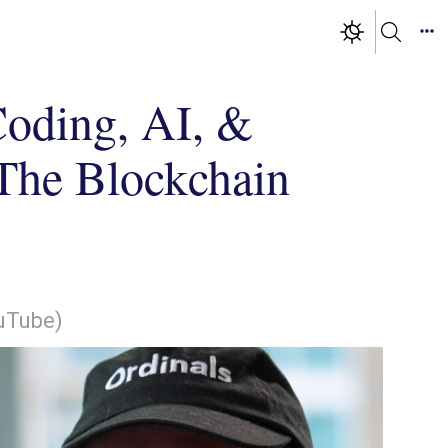
Coding, AI, &
| The Blockchain
ouTube)