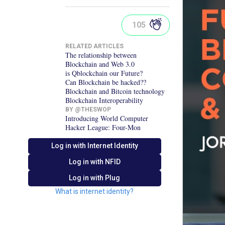
105
RELATED ARTICLES
The relationship between
Blockchain and Web 3.0
is Qblockchain our Future?
Can Blockchain be hacked??
Blockchain and Bitcoin technology
Blockchain Interoperability
BY @
THESWOP
Introducing World Computer
Hacker League: Four-Mon
Log in with Internet Identity
Log in with
NFID
Log in with Plug
What is internet identity?