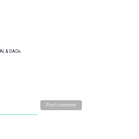
AI, & DAOs.
Post comment