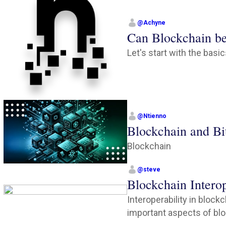
@
Achyne
Can Blockchain b
Let's start with the basi
@
Ntienno
Blockchain and Bi
Blockchain
@
steve
Blockchain Interop
Interoperability in block
important aspects of bloc