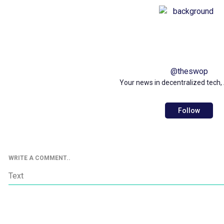
@
theswop
Your news in decentralized tech, 
Follow
WRITE A COMMENT..