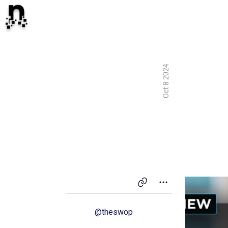
Oct 8 2024
@
theswop