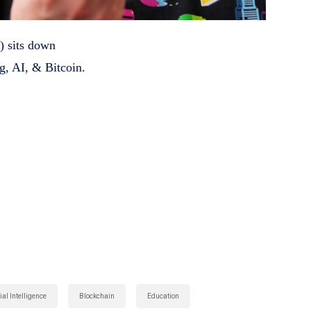
) sits down
g, AI, & Bitcoin.
s
:
cial Intelligence
Blockchain
Education