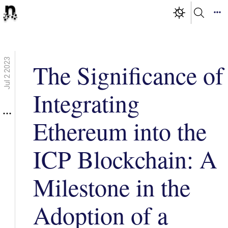
Jul 2 2023
The Significance of
Integrating
Ethereum into the
ICP Blockchain: A
Milestone in the
Adoption of a