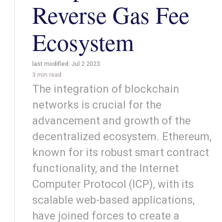
Reverse Gas Fee
Ecosystem
last modified:
Jul 2 2023
3
min read
The integration of blockchain
networks is crucial for the
advancement and growth of the
decentralized ecosystem. Ethereum,
known for its robust smart contract
functionality, and the Internet
Computer Protocol (ICP), with its
scalable web-based applications,
have joined forces to create a