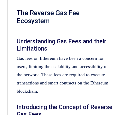
The Reverse Gas Fee
Ecosystem
Understanding Gas Fees and their
Limitations
Gas fees on Ethereum have been a concern for
users, limiting the scalability and accessibility of
the network. These fees are required to execute
transactions and smart contracts on the Ethereum
blockchain.
Introducing the Concept of Reverse
Gas Fees