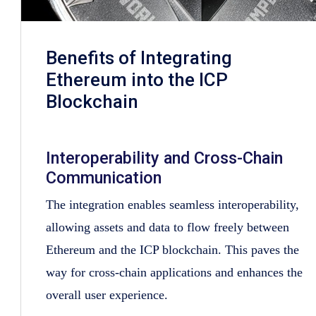
Benefits of Integrating
Ethereum into the ICP
Blockchain
Interoperability and Cross-Chain
Communication
The integration enables seamless interoperability,
allowing assets and data to flow freely between
Ethereum and the ICP blockchain. This paves the
way for cross-chain applications and enhances the
overall user experience.