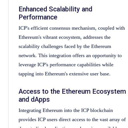
Enhanced Scalability and
Performance
ICP's efficient consensus mechanism, coupled with
Ethereum's vibrant ecosystem, addresses the
scalability challenges faced by the Ethereum
network. This integration offers an opportunity to
leverage ICP's performance capabilities while
tapping into Ethereum's extensive user base.
Access to the Ethereum Ecosystem
and dApps
Integrating Ethereum into the ICP blockchain
provides ICP users direct access to the vast array of