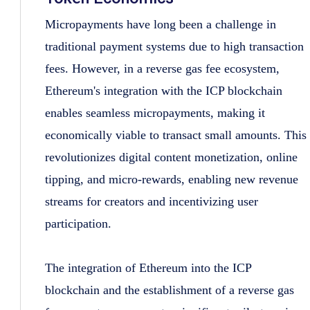
Micropayments have long been a challenge in
traditional payment systems due to high transaction
fees. However, in a reverse gas fee ecosystem,
Ethereum's integration with the ICP blockchain
enables seamless micropayments, making it
economically viable to transact small amounts. This
revolutionizes digital content monetization, online
tipping, and micro-rewards, enabling new revenue
streams for creators and incentivizing user
participation.
The integration of Ethereum into the ICP
blockchain and the establishment of a reverse gas