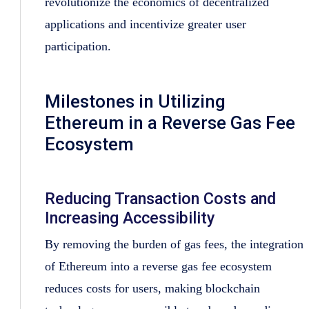
revolutionize the economics of decentralized
applications and incentivize greater user
participation.
Milestones in Utilizing
Ethereum in a Reverse Gas Fee
Ecosystem
Reducing Transaction Costs and
Increasing Accessibility
By removing the burden of gas fees, the integration
of Ethereum into a reverse gas fee ecosystem
reduces costs for users, making blockchain