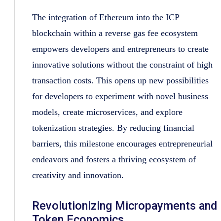
The integration of Ethereum into the ICP
blockchain within a reverse gas fee ecosystem
empowers developers and entrepreneurs to create
innovative solutions without the constraint of high
transaction costs. This opens up new possibilities
for developers to experiment with novel business
models, create microservices, and explore
tokenization strategies. By reducing financial
barriers, this milestone encourages entrepreneurial
endeavors and fosters a thriving ecosystem of
creativity and innovation.
Revolutionizing Micropayments and
Token Economics