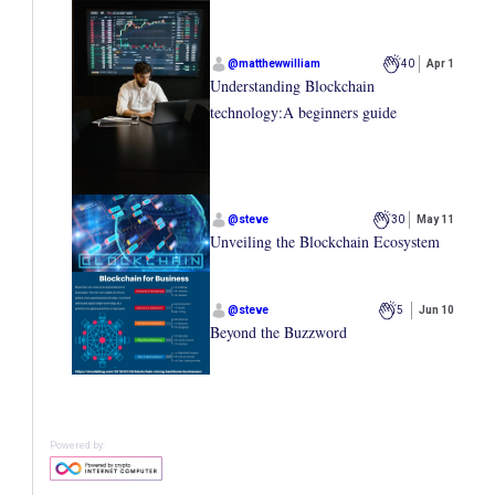
@
matthewwilliam
40
Apr 1
Understanding Blockchain
technology:A beginners guide
@
steve
30
May 11
Unveiling the Blockchain Ecosystem
@
steve
5
Jun 10
Beyond the Buzzword
Powered by: