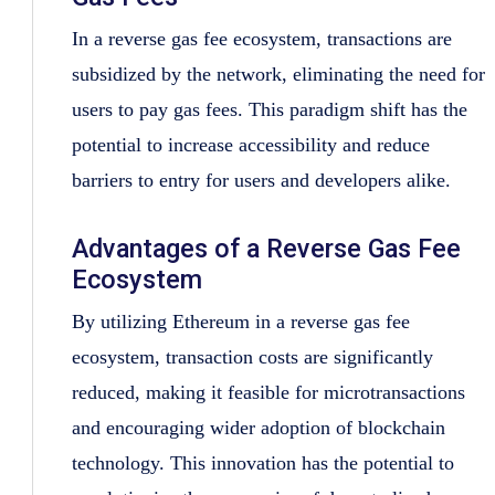
In a reverse gas fee ecosystem, transactions are
subsidized by the network, eliminating the need for
users to pay gas fees. This paradigm shift has the
potential to increase accessibility and reduce
barriers to entry for users and developers alike.
Advantages of a Reverse Gas Fee
Ecosystem
By utilizing Ethereum in a reverse gas fee
ecosystem, transaction costs are significantly
reduced, making it feasible for microtransactions
and encouraging wider adoption of blockchain
technology. This innovation has the potential to