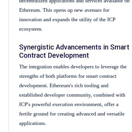
decentralized applications and services available on
Ethereum. This opens up new avenues for
innovation and expands the utility of the ICP
ecosystem.
Synergistic Advancements in Smart
Contract Development
The integration enables developers to leverage the
strengths of both platforms for smart contract
development. Ethereum's rich tooling and
established developer community, combined with
ICP's powerful execution environment, offer a
fertile ground for creating advanced and versatile
applications.