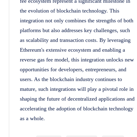
fee ecosystem represent a significant milestone in
the evolution of blockchain technology. This
integration not only combines the strengths of both
platforms but also addresses key challenges, such
as scalability and transaction costs. By leveraging
Ethereum's extensive ecosystem and enabling a
reverse gas fee model, this integration unlocks new
opportunities for developers, entrepreneurs, and
users. As the blockchain industry continues to
mature, such integrations will play a pivotal role in
shaping the future of decentralized applications and
accelerating the adoption of blockchain technology
as a whole.