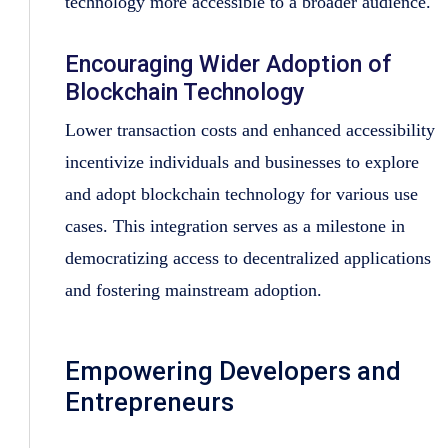
technology more accessible to a broader audience.
Encouraging Wider Adoption of
Blockchain Technology
Lower transaction costs and enhanced accessibility
incentivize individuals and businesses to explore
and adopt blockchain technology for various use
cases. This integration serves as a milestone in
democratizing access to decentralized applications
and fostering mainstream adoption.
Empowering Developers and
Entrepreneurs