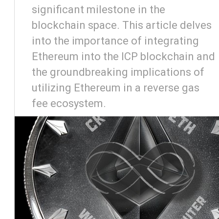
significant milestone in the
blockchain space. This article delves
into the importance of integrating
Ethereum into the ICP blockchain and
the groundbreaking implications of
utilizing Ethereum in a reverse gas
fee ecosystem.