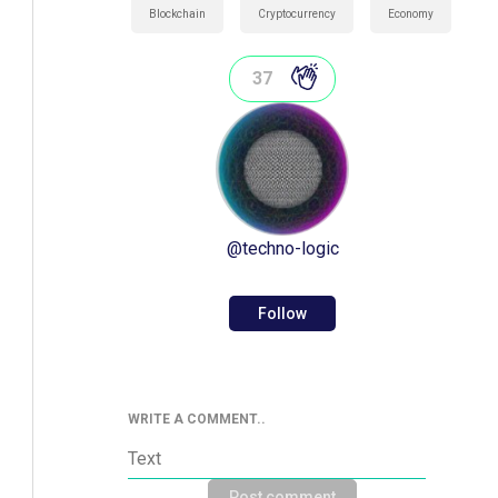
Blockchain
Cryptocurrency
Economy
37
@
techno-logic
Follow
WRITE A COMMENT..
Post comment