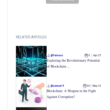
RELATED ARTICLES
@
Famous
0
Apr 27
Exploring the Revolutionary Potential
of Blockchain ...
@
Lemuel-9
30
May 13
Blockchain: A Weapon in the Fight
Against Corruption?