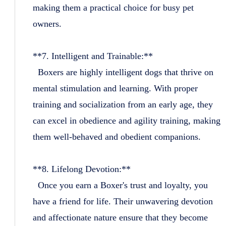
making them a practical choice for busy pet
owners.
**7. Intelligent and Trainable:**
Boxers are highly intelligent dogs that thrive on
mental stimulation and learning. With proper
training and socialization from an early age, they
can excel in obedience and agility training, making
them well-behaved and obedient companions.
**8. Lifelong Devotion:**
Once you earn a Boxer's trust and loyalty, you
have a friend for life. Their unwavering devotion
and affectionate nature ensure that they become