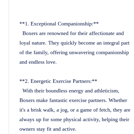
**1. Exceptional Companionship:**
Boxers are renowned for their affectionate and
loyal nature. They quickly become an integral part
of the family, offering unwavering companionship
and endless love.
**2. Energetic Exercise Partners:**
With their boundless energy and athleticism,
Boxers make fantastic exercise partners. Whether
it's a brisk walk, a jog, or a game of fetch, they are
always up for some physical activity, helping their
owners stay fit and active.