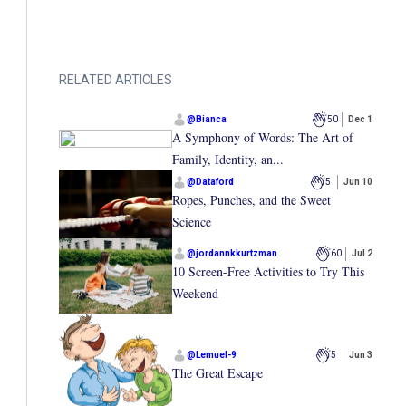
RELATED ARTICLES
@
Bianca
50
Dec 1
A Symphony of Words: The Art of
Family, Identity, an...
@
Dataford
5
Jun 10
Ropes, Punches, and the Sweet
Science
@
jordannkkurtzman
60
Jul 2
10 Screen-Free Activities to Try This
Weekend
@
Lemuel-9
5
Jun 3
The Great Escape