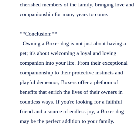
cherished members of the family, bringing love and
companionship for many years to come.
**Conclusion:**
Owning a Boxer dog is not just about having a
pet; it's about welcoming a loyal and loving
companion into your life. From their exceptional
companionship to their protective instincts and
playful demeanor, Boxers offer a plethora of
benefits that enrich the lives of their owners in
countless ways. If you're looking for a faithful
friend and a source of endless joy, a Boxer dog
may be the perfect addition to your family.