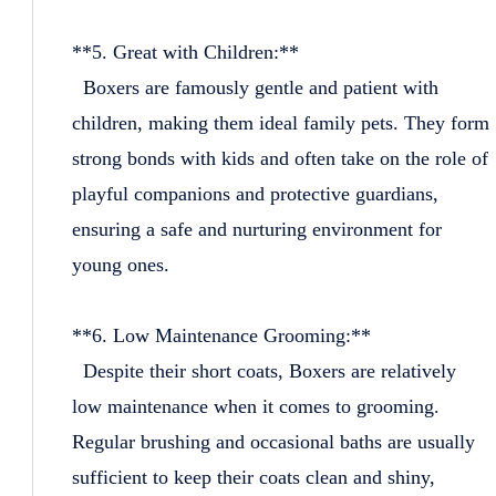
**5. Great with Children:**
Boxers are famously gentle and patient with
children, making them ideal family pets. They form
strong bonds with kids and often take on the role of
playful companions and protective guardians,
ensuring a safe and nurturing environment for
young ones.
**6. Low Maintenance Grooming:**
Despite their short coats, Boxers are relatively
low maintenance when it comes to grooming.
Regular brushing and occasional baths are usually
sufficient to keep their coats clean and shiny,