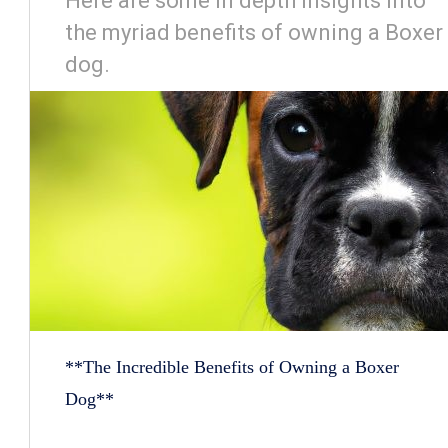
Here are some in depth insights into
the myriad benefits of owning a Boxer
dog.
**The Incredible Benefits of Owning a Boxer
Dog**