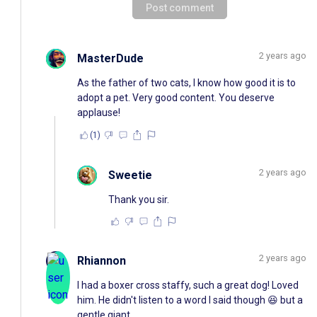
Post comment
2 years ago
MasterDude
As the father of two cats, I know how good it is to
adopt a pet. Very good content. You deserve
applause!
(1)
2 years ago
Sweetie
Thank you sir.
2 years ago
Rhiannon
I had a boxer cross staffy, such a great dog! Loved
him. He didn't listen to a word I said though 😆 but a
gentle giant.