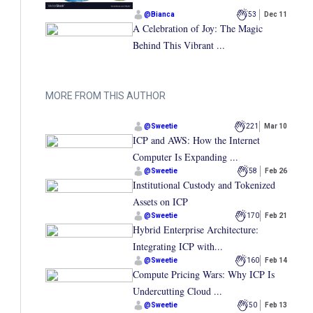
@
Bianca
53
Dec 11
A Celebration of Joy: The Magic
Behind This Vibrant ...
MORE FROM THIS AUTHOR
@
Sweetie
221
Mar 10
ICP and AWS: How the Internet
Computer Is Expanding ...
@
Sweetie
58
Feb 26
Institutional Custody and Tokenized
Assets on ICP
@
Sweetie
170
Feb 21
Hybrid Enterprise Architecture:
Integrating ICP with...
@
Sweetie
160
Feb 14
Compute Pricing Wars: Why ICP Is
Undercutting Cloud ...
@
Sweetie
50
Feb 13