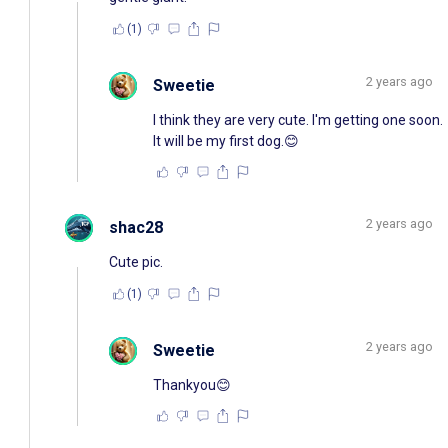
(1)
2 years ago
Sweetie
I think they are very cute. I'm getting one soon.
It will be my first dog.😊
2 years ago
shac28
Cute pic.
(1)
2 years ago
Sweetie
Thankyou😊