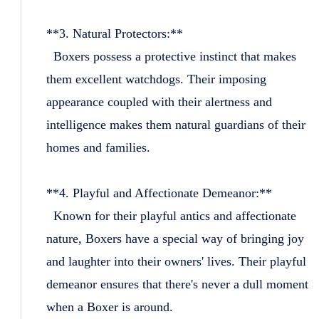
**3. Natural Protectors:**
Boxers possess a protective instinct that makes
them excellent watchdogs. Their imposing
appearance coupled with their alertness and
intelligence makes them natural guardians of their
homes and families.
**4. Playful and Affectionate Demeanor:**
Known for their playful antics and affectionate
nature, Boxers have a special way of bringing joy
and laughter into their owners' lives. Their playful
demeanor ensures that there's never a dull moment
when a Boxer is around.