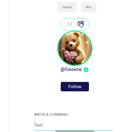
Family
Pets
17
@
Sweetie
Follow
WRITE A COMMENT..