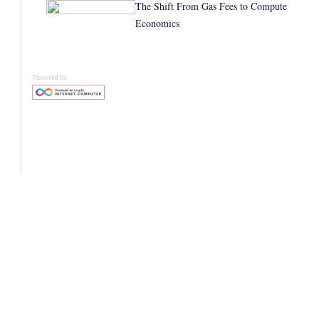
The Shift From Gas Fees to Compute
Economics
Powered by: