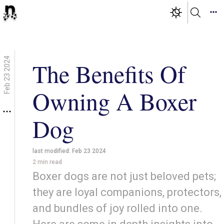
Feb 23 2024
The Benefits Of
Owning A Boxer
Dog
last modified:
Feb 23 2024
2
min read
Boxer dogs are not just beloved pets;
they are loyal companions, protectors,
and bundles of joy rolled into one.