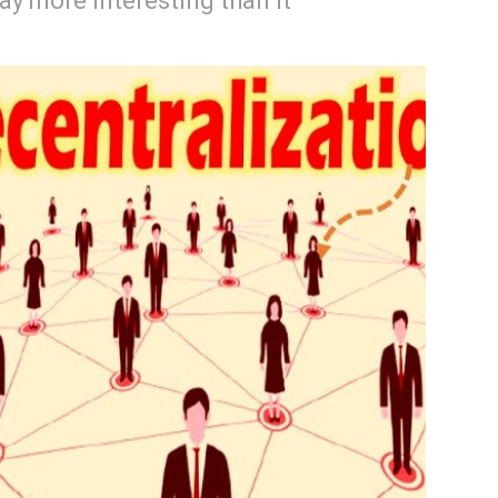
way more interesting than it