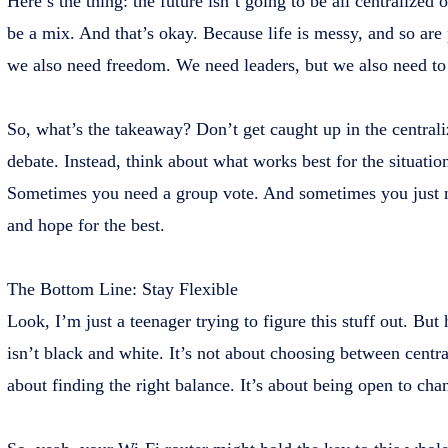
Here’s the thing: the future isn’t going to be all centralized o
be a mix. And that’s okay. Because life is messy, and so are
we also need freedom. We need leaders, but we also need to
So, what’s the takeaway? Don’t get caught up in the centraliz
debate. Instead, think about what works best for the situati
Sometimes you need a group vote. And sometimes you just n
and hope for the best.
The Bottom Line: Stay Flexible
Look, I’m just a teenager trying to figure this stuff out. But 
isn’t black and white. It’s not about choosing between central
about finding the right balance. It’s about being open to cha