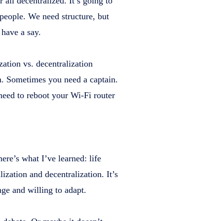
r all decentralized. It’s going to
 people. We need structure, but
 have a say.
ation vs. decentralization
on. Sometimes you need a captain.
eed to reboot your Wi-Fi router
here’s what I’ve learned: life
ization and decentralization. It’s
nge and willing to adapt.