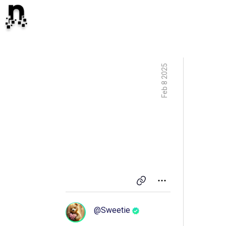
Feb 8 2025
@
Sweetie