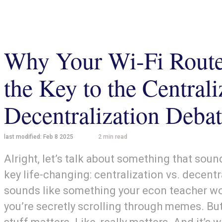
Why Your Wi-Fi Route
the Key to the Centrali
Decentralization Debat
last modified:
Feb 8 2025
2
min read
Alright, let’s talk about something that sound
key life-changing: centralization vs. decentr
sounds like something your econ teacher wo
you’re secretly scrolling through memes. But