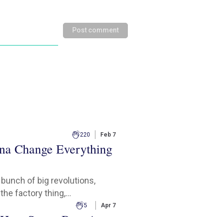
Post comment
220
Feb 7
na Change Everything
a bunch of big revolutions,
the factory thing,...
5
Apr 7