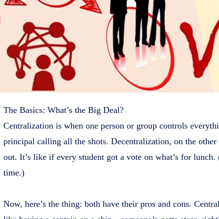
The Basics: What’s the Big Deal?
Centralization is when one person or group controls everythi
principal calling all the shots. Decentralization, on the oth
out. It’s like if every student got a vote on what’s for lunch
time.)
Now, here’s the thing: both have their pros and cons. Centraliza