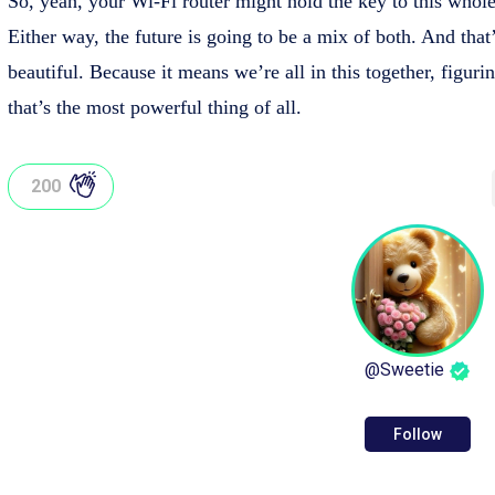
So, yeah, your Wi-Fi router might hold the key to this whole
Either way, the future is going to be a mix of both. And that
beautiful. Because it means we’re all in this together, figuri
that’s the most powerful thing of all.
200
@
Sweetie
Follow