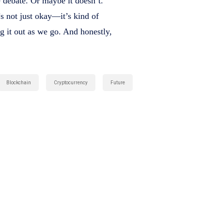
 debate. Or maybe it doesn’t.
’s not just okay—it’s kind of
ng it out as we go. And honestly,
Blockchain
Cryptocurrency
Future