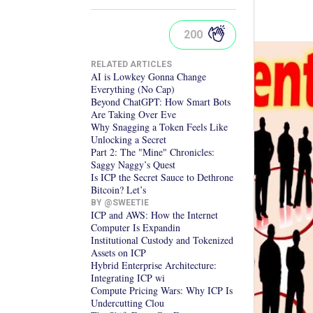
200
RELATED ARTICLES
AI is Lowkey Gonna Change
Everything (No Cap)
Beyond ChatGPT: How Smart Bots
Are Taking Over Eve
Why Snagging a Token Feels Like
Unlocking a Secret
Part 2: The "Mine" Chronicles:
Saggy Naggy’s Quest
Is ICP the Secret Sauce to Dethrone
Bitcoin? Let’s
BY @
SWEETIE
ICP and AWS: How the Internet
Computer Is Expandin
Institutional Custody and Tokenized
Assets on ICP
Hybrid Enterprise Architecture:
Integrating ICP wi
Compute Pricing Wars: Why ICP Is
Undercutting Clou