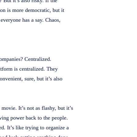
But it’s also risky. If the
on is more democratic, but it
 everyone has a say. Chaos,
 companies? Centralized.
tform is centralized. They
nvenient, sure, but it’s also
movie. It’s not as flashy, but it’s
ving power back to the people.
d. It’s like trying to organize a