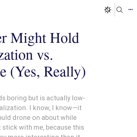
r Might Hold
zation vs.
e (Yes, Really)
s boring but is actually low-
alization. I know, I know—it
uld drone on about while
 stick with me, because this