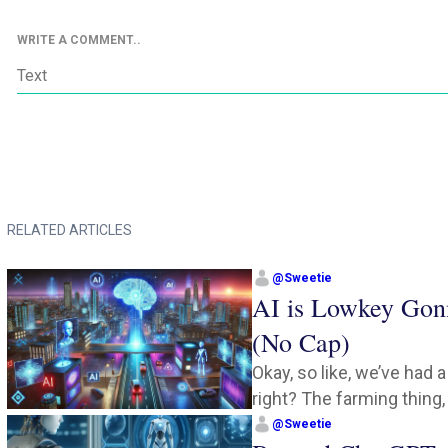
WRITE A COMMENT..
RELATED ARTICLES
@
Sweetie
AI is Lowkey Gon
(No Cap)
Okay, so like, we’ve had 
right? The farming thing, 
@
Sweetie