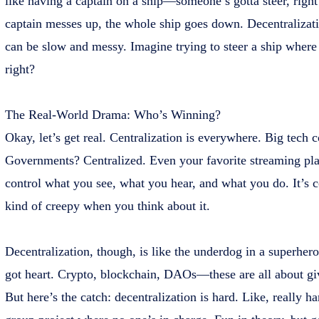
like having a captain on a ship—someone’s gotta steer, right? 
captain messes up, the whole ship goes down. Decentralizati
can be slow and messy. Imagine trying to steer a ship where
right?
The Real-World Drama: Who’s Winning?
Okay, let’s get real. Centralization is everywhere. Big tech
Governments? Centralized. Even your favorite streaming pla
control what you see, what you hear, and what you do. It’s co
kind of creepy when you think about it.
Decentralization, though, is like the underdog in a superhero 
got heart. Crypto, blockchain, DAOs—these are all about gi
But here’s the catch: decentralization is hard. Like, really har