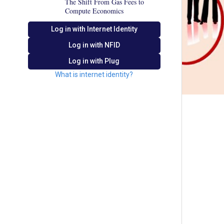
The Shift From Gas Fees to
Compute Economics
Log in with Internet Identity
Log in with
NFID
Log in with Plug
What is internet identity?