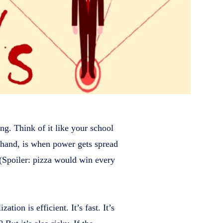
ng. Think of it like your school
er hand, is when power gets spread
. (Spoiler: pizza would win every
tion is efficient. It’s fast. It’s