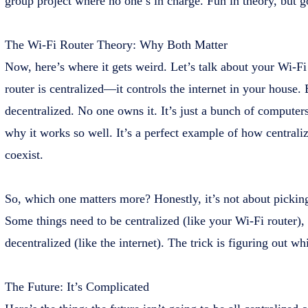
group project where no one’s in charge. Fun in theory, but g
The Wi-Fi Router Theory: Why Both Matter
Now, here’s where it gets weird. Let’s talk about your Wi-Fi
router is centralized—it controls the internet in your house. B
decentralized. No one owns it. It’s just a bunch of computers
why it works so well. It’s a perfect example of how centrali
coexist.
So, which one matters more? Honestly, it’s not about picking 
Some things need to be centralized (like your Wi-Fi router),
decentralized (like the internet). The trick is figuring out wh
The Future: It’s Complicated