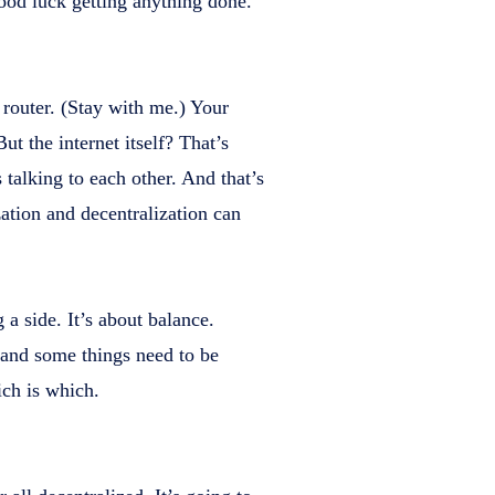
ood luck getting anything done.
 router. (Stay with me.) Your
ut the internet itself? That’s
 talking to each other. And that’s
zation and decentralization can
a side. It’s about balance.
 and some things need to be
ich is which.