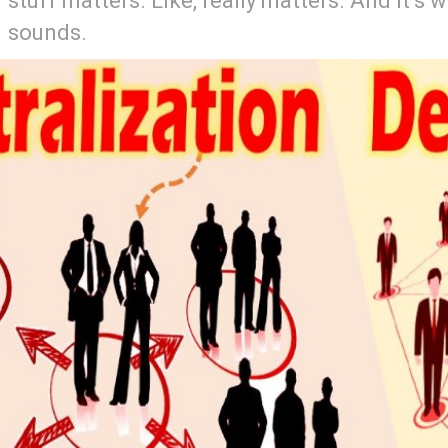
stuff matters. Like, really matters. And it’s 
sounds.