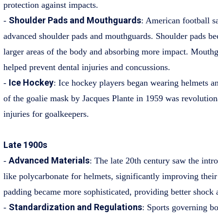
protection against impacts.
Shoulder Pads and Mouthguards
-
: American football s
advanced shoulder pads and mouthguards. Shoulder pads be
larger areas of the body and absorbing more impact. Mouthg
helped prevent dental injuries and concussions.
Ice Hockey
-
: Ice hockey players began wearing helmets a
of the goalie mask by Jacques Plante in 1959 was revolutiona
injuries for goalkeepers.
Late 1900s
Advanced Materials
-
: The late 20th century saw the intr
like polycarbonate for helmets, significantly improving their
padding became more sophisticated, providing better shock 
Standardization and Regulations
-
: Sports governing bo