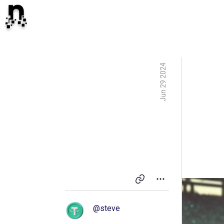
Jun 29 2024
@
steve