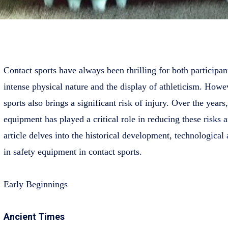
Contact sports have always been thrilling for both participant
intense physical nature and the display of athleticism. Howev
sports also brings a significant risk of injury. Over the years
equipment has played a critical role in reducing these risks a
article delves into the historical development, technological
in safety equipment in contact sports.
Early Beginnings
Ancient Times