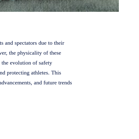
s and spectators due to their
er, the physicality of these
, the evolution of safety
nd protecting athletes. This
 advancements, and future trends