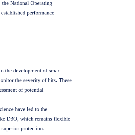
, the National Operating
established performance
 to the development of smart
nitor the severity of hits. These
essment of potential
science have led to the
ike D3O, which remains flexible
superior protection.