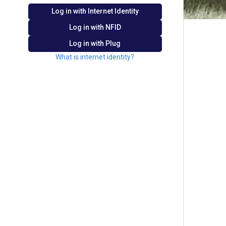
Log in with Internet Identity
Log in with
NFID
Log in with Plug
What is internet identity?