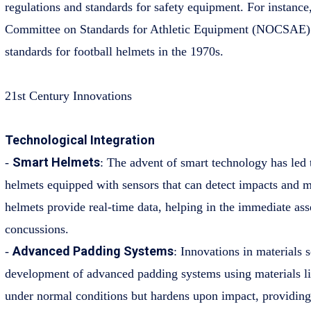
regulations and standards for safety equipment. For instance
Committee on Standards for Athletic Equipment (NOCSAE) 
standards for football helmets in the 1970s.
21st Century Innovations
Technological Integration
Smart Helmets
-
: The advent of smart technology has led
helmets equipped with sensors that can detect impacts and mo
helmets provide real-time data, helping in the immediate ass
concussions.
Advanced Padding Systems
-
: Innovations in materials 
development of advanced padding systems using materials l
under normal conditions but hardens upon impact, providing 