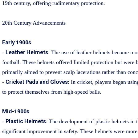
19th century, offering rudimentary protection.
20th Century Advancements
Early 1900s
Leather Helmets
-
: The use of leather helmets became m
football. These helmets offered limited protection but were 
primarily aimed to prevent scalp lacerations rather than conc
Cricket Pads and Gloves
-
: In cricket, players began usi
to protect themselves from high-speed balls.
Mid-1900s
Plastic Helmets
-
: The development of plastic helmets in
significant improvement in safety. These helmets were more 