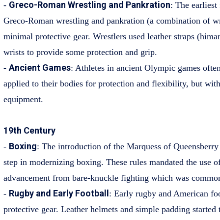
Greco-Roman Wrestling and Pankration
-
: The earliest
Greco-Roman wrestling and pankration (a combination of wr
minimal protective gear. Wrestlers used leather straps (hima
wrists to provide some protection and grip.
Ancient Games
-
: Athletes in ancient Olympic games ofte
applied to their bodies for protection and flexibility, but with
equipment.
19th Century
Boxing
-
: The introduction of the Marquess of Queensberry 
step in modernizing boxing. These rules mandated the use o
advancement from bare-knuckle fighting which was common 
Rugby and Early Football
-
: Early rugby and American foot
protective gear. Leather helmets and simple padding started 