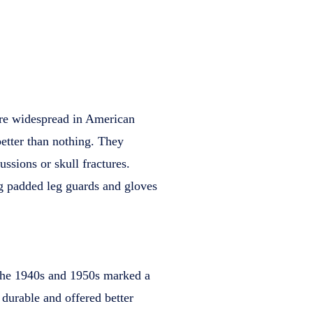
ore widespread in American
better than nothing. They
ussions or skull fractures.
ng padded leg guards and gloves
 the 1940s and 1950s marked a
durable and offered better