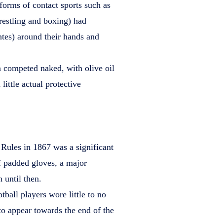
 forms of contact sports such as
estling and boxing) had
ntes) around their hands and
n competed naked, with olive oil
 little actual protective
Rules in 1867 was a significant
f padded gloves, a major
until then.
ball players wore little to no
to appear towards the end of the