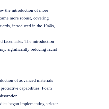
aw the introduction of more
came more robust, covering
uards, introduced in the 1940s,
nd facemasks. The introduction
ry, significantly reducing facial
oduction of advanced materials
 protective capabilities. Foam
absorption.
dies began implementing stricter