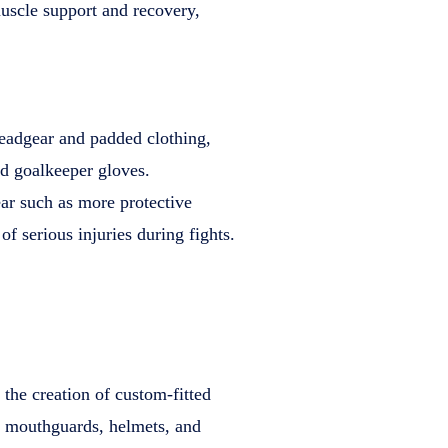
uscle support and recovery,
headgear and padded clothing,
d goalkeeper gloves.
r such as more protective
f serious injuries during fights.
 the creation of custom-fitted
d mouthguards, helmets, and