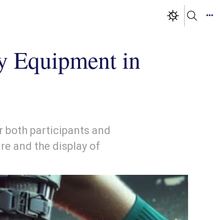
ty Equipment in
r both participants and
re and the display of