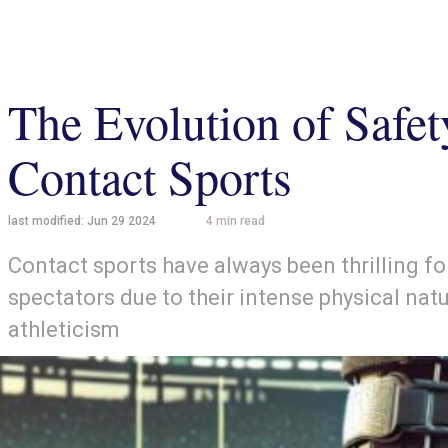
The Evolution of Safe
Contact Sports
last modified:
Jun 29 2024
4
min read
Contact sports have always been thrilling fo
spectators due to their intense physical natu
athleticism