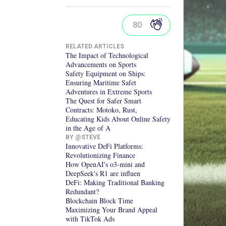
80
RELATED ARTICLES
The Impact of Technological
Advancements on Sports
Safety Equipment on Ships:
Ensuring Maritime Safet
Adventures in Extreme Sports
The Quest for Safer Smart
Contracts: Motoko, Rust,
Educating Kids About Online Safety
in the Age of A
BY @
STEVE
Innovative DeFi Platforms:
Revolutionizing Finance
How OpenAI's o3-mini and
DeepSeek's R1 are influen
DeFi: Making Traditional Banking
Redundant?
Blockchain Block Time
Maximizing Your Brand Appeal
with TikTok Ads