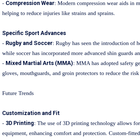
Compression Wear
-
: Modern compression wear aids in m
helping to reduce injuries like strains and sprains.
Specific Sport Advances
Rugby and Soccer
-
: Rugby has seen the introduction of 
while soccer has incorporated more advanced shin guards an
Mixed Martial Arts (MMA)
-
: MMA has adopted safety gea
gloves, mouthguards, and groin protectors to reduce the risk o
Future Trends
Customization and Fit
3D Printing
-
: The use of 3D printing technology allows for
equipment, enhancing comfort and protection. Custom-fitte