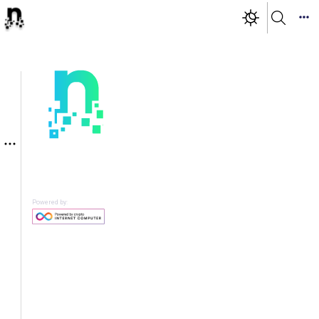
Powered by: