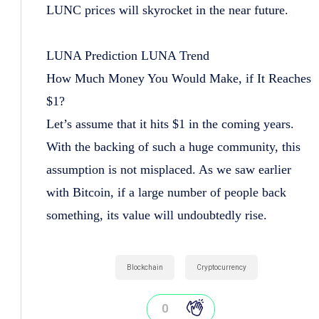
LUNC prices will skyrocket in the near future.
LUNA Prediction LUNA Trend
How Much Money You Would Make, if It Reaches
$1?
Let’s assume that it hits $1 in the coming years.
With the backing of such a huge community, this
assumption is not misplaced. As we saw earlier
with Bitcoin, if a large number of people back
something, its value will undoubtedly rise.
Blockchain
Cryptocurrency
0