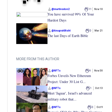
@
martinsdon2
11
Nov 10
You have survived 99% Of Your
Hardest Days
@
AnugrahBisht
0
Mar 21
The last Days of Earth Bible
MORE FROM THIS AUTHOR
@
NFTs
4
Nov 30
Forbes Unveils New Ethereum
Project: Under 30 List G...
@
NFTs
1
Oct 13
Meet 'Jaguar', Israel's advanced
military robot that...
@
NFTs
0
Oct 9