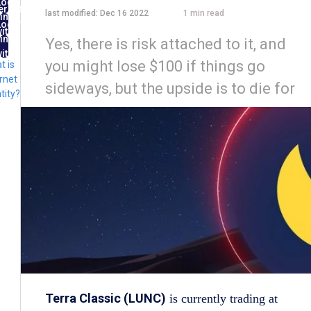
Log
ernet
last modified:
Dec 16 2022
1
min read
in
ntity
Log
ith
in
Yes, there is risk attached to it, and
FID
ith
you might lose $100 if things go
t is
lug
rnet
sideways, but the upside is to die for
tity?
Terra Classic (LUNC)
is currently trading at