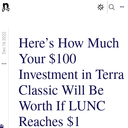
Dec 16 2022
Here’s How Much
Your $100
Investment in Terra
Classic Will Be
Worth If LUNC
Reaches $1
g in
ith