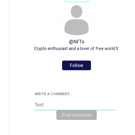
@
NFTs
Crypto enthusiast and a lover of free world🏅
Follow
WRITE A COMMENT..
Post comment