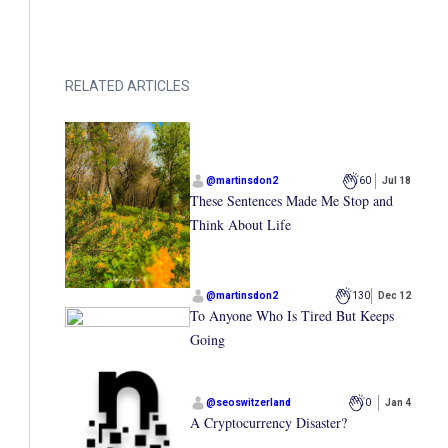
RELATED ARTICLES
@
martinsdon2
60
Jul 18
These Sentences Made Me Stop and
Think About Life
@
martinsdon2
130
Dec 12
To Anyone Who Is Tired But Keeps
Going
@
seoswitzerland
0
Jan 4
A Cryptocurrency Disaster?