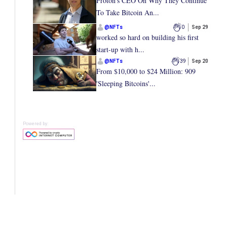
Proton’s CEO On Why They Continue
To Take Bitcoin An...
@
NFTs
0
Sep 29
worked so hard on building his first
start-up with h...
@
NFTs
39
Sep 20
From $10,000 to $24 Million: 909
'Sleeping Bitcoins'...
Powered by: