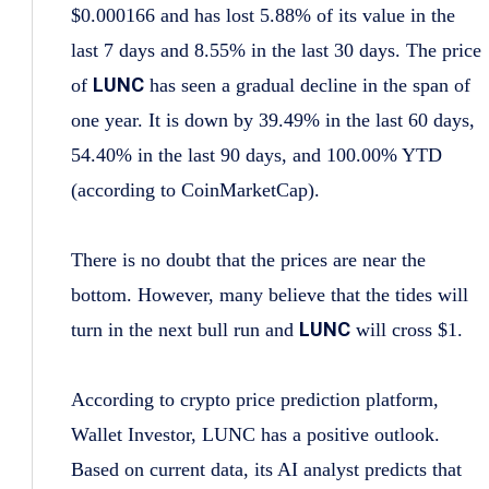
$0.000166 and has lost 5.88% of its value in the
last 7 days and 8.55% in the last 30 days. The price
LUNC
of
has seen a gradual decline in the span of
one year. It is down by 39.49% in the last 60 days,
54.40% in the last 90 days, and 100.00% YTD
(according to CoinMarketCap).
There is no doubt that the prices are near the
bottom. However, many believe that the tides will
LUNC
turn in the next bull run and
will cross $1.
According to crypto price prediction platform,
Wallet Investor, LUNC has a positive outlook.
Based on current data, its AI analyst predicts that