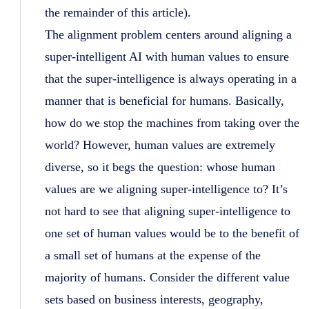
the remainder of this article).
The alignment problem centers around aligning a
super-intelligent AI with human values to ensure
that the super-intelligence is always operating in a
manner that is beneficial for humans. Basically,
how do we stop the machines from taking over the
world? However, human values are extremely
diverse, so it begs the question: whose human
values are we aligning super-intelligence to? It’s
not hard to see that aligning super-intelligence to
one set of human values would be to the benefit of
a small set of humans at the expense of the
majority of humans. Consider the different value
sets based on business interests, geography,