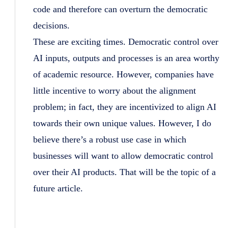
code and therefore can overturn the democratic
decisions.
These are exciting times. Democratic control over
AI inputs, outputs and processes is an area worthy
of academic resource. However, companies have
little incentive to worry about the alignment
problem; in fact, they are incentivized to align AI
towards their own unique values. However, I do
believe there’s a robust use case in which
businesses will want to allow democratic control
over their AI products. That will be the topic of a
future article.