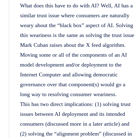
What does this have to do with AI? Well, AI has a
similar trust issue where consumers are naturally
weary about the “black box” aspect of AI. Solving
this weariness is the same as solving the trust issue
Mark Cuban raises about the X feed algorithm.
Moving some or all of the components of an AI
model development and/or deployment to the
Internet Computer and allowing democratic
governance over that component(s) would go a
long way to resolving consumer weariness.
This has two direct implications: (1) solving trust
issues between AI deployment and its intended
consumers (discussed more in a later article) and
(2) solving the “alignment problem” (discussed in