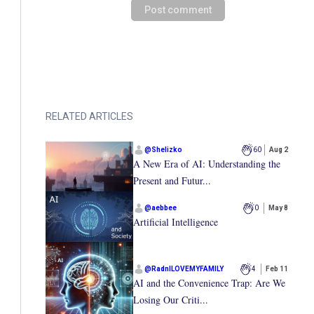
Post comment
RELATED ARTICLES
@
Shelizko
60
Aug 2
A New Era of AI: Understanding the
Present and Futur...
@
aebbee
0
May 8
Artificial Intelligence
@
RadnILOVEMYFAMILY
4
Feb 11
AI and the Convenience Trap: Are We
Losing Our Criti...