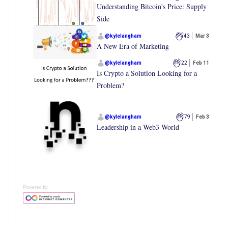
Understanding Bitcoin's Price: Supply
Side
@
kylelangham
43
Mar 3
A New Era of Marketing
@
kylelangham
22
Feb 11
Is Crypto a Solution Looking for a
Problem?
@
kylelangham
79
Feb 3
Leadership in a Web3 World
Powered by: