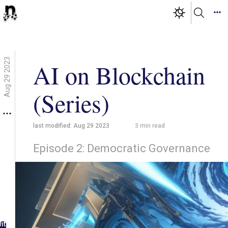
Aug 29 2023
AI on Blockchain
(Series)
last modified:
Aug 29 2023
3
min read
Episode 2: Democratic Governance
g in
ith