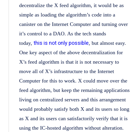
decentralize the X feed algorithm, it would be as
simple as loading the algorithm’s code into a
canister on the Internet Computer and turning over
it’s control to a DAO. As the tech stands
this is not only possible
today,
, but almost easy.
One key aspect of the above decentralization for
X’s feed algorithm is that it is not necessary to
move all of X’s infrastructure to the Internet
Computer for this to work. X could move over the
feed algorithm, but keep the remaining applications
living on centralized servers and this arrangement
would probably satisfy both X and its users so long
as X and its users can satisfactorily verify that it is
using the IC-hosted algorithm without alteration.