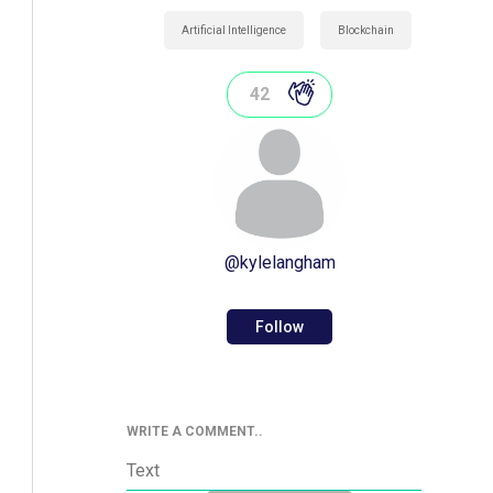
Artificial Intelligence
Blockchain
42
@
kylelangham
Follow
WRITE A COMMENT..