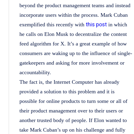
beyond the product management teams and instead
incorporate users within the process. Mark Cuban
this post
exemplified this recently with
in which
he calls on Elon Musk to decentralize the content
feed algorithm for X. It’s a great example of how
consumers are waking up to the influence of single-
gatekeepers and asking for more involvement or
accountability.
The fact is, the Internet Computer has already
provided a solution to this problem and it is
possible for online products to turn some or all of
their product management over to their users or
another trusted body of people. If Elon wanted to
take Mark Cuban’s up on his challenge and fully