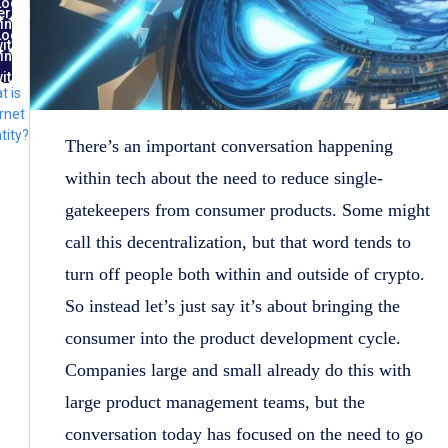
Log
ernet
in
ntity
Log
ith
in
FID
ith
t is
lug
rnet
tity?
There’s an important conversation happening
within tech about the need to reduce single-
gatekeepers from consumer products. Some might
call this decentralization, but that word tends to
turn off people both within and outside of crypto.
So instead let’s just say it’s about bringing the
consumer into the product development cycle.
Companies large and small already do this with
large product management teams, but the
conversation today has focused on the need to go