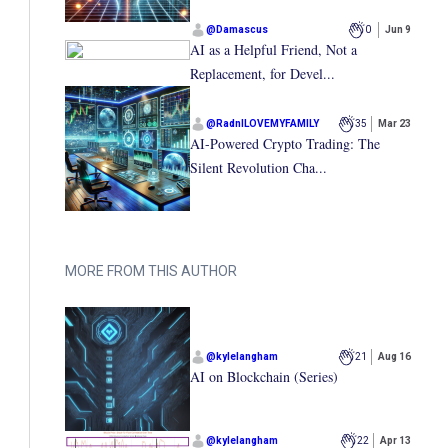
@
Damascus
0
Jun 9
AI as a Helpful Friend, Not a
Replacement, for Devel...
@
RadnILOVEMYFAMILY
35
Mar 23
AI-Powered Crypto Trading: The
Silent Revolution Cha...
MORE FROM THIS AUTHOR
@
kylelangham
21
Aug 16
AI on Blockchain (Series)
@
kylelangham
22
Apr 13