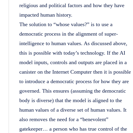
religious and political factors and how they have
impacted human history.
The solution to “whose values?” is to use a
democratic process in the alignment of super-
intelligence to human values. As discussed above,
this is possible with today’s technology. If the AI
model inputs, controls and outputs are placed in a
canister on the Internet Computer then it is possible
to introduce a democratic process for how they are
governed. This ensures (assuming the democratic
body is diverse) that the model is aligned to the
human values of a diverse set of human values. It
also removes the need for a “benevolent”
gatekeeper… a person who has true control of the