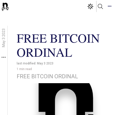
May 3 2023
FREE BITCOIN
ORDINAL
last modified:
May 3 2023
1
min read
FREE BITCOIN ORDINAL