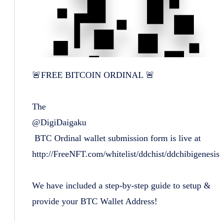
🚨FREE BITCOIN ORDINAL 🚨
The
@DigiDaigaku
BTC Ordinal wallet submission form is live at
http://FreeNFT.com/whitelist/ddchist/ddchibigenesis
We have included a step-by-step guide to setup &
provide your BTC Wallet Address!