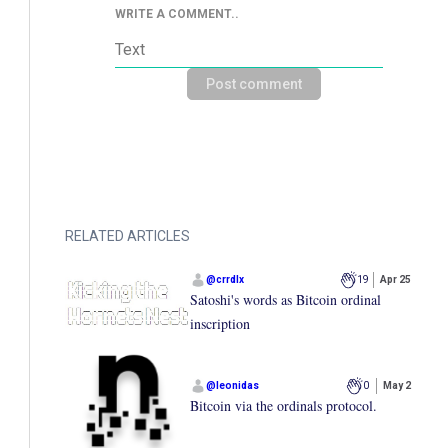
WRITE A COMMENT..
Post comment
RELATED ARTICLES
@
crrdlx
19
Apr 25
Satoshi's words as Bitcoin ordinal
inscription
@
leonidas
0
May 2
Bitcoin via the ordinals protocol.