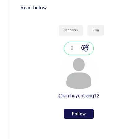
Read below
Cannabis
Film
0
@
kimhuyentrang12
Follow