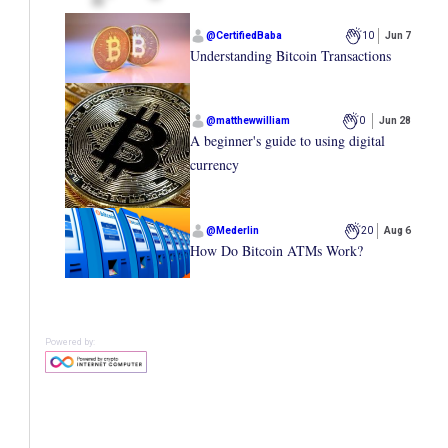
@
CertifiedBaba
10
Jun 7
Understanding Bitcoin Transactions
@
matthewwilliam
0
Jun 28
A beginner's guide to using digital
currency
@
Mederlin
20
Aug 6
How Do Bitcoin ATMs Work?
Powered by: