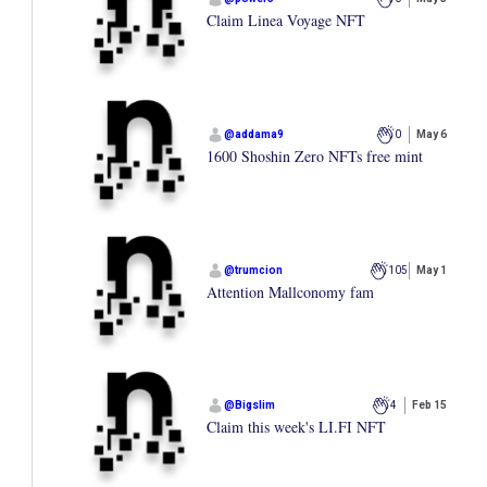
Claim Linea Voyage NFT
@
addama9
0
May 6
1600 Shoshin Zero NFTs free mint
@
trumcion
105
May 1
Attention Mallconomy fam
@
Bigslim
4
Feb 15
Claim this week's LI.FI NFT