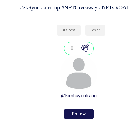
#zkSync #airdrop #NFTGiveaway #NFTs #OAT
Business
Design
0
@
kimhuyentrang
Follow