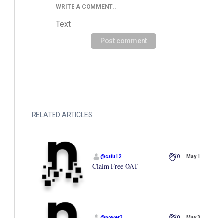
WRITE A COMMENT..
Post comment
RELATED ARTICLES
@
cafu12
0
May 1
Claim Free OAT
@
power3
0
May 3