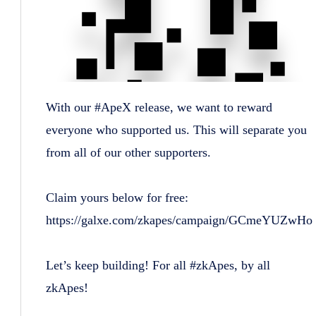
With our #ApeX release, we want to reward
everyone who supported us. This will separate you
from all of our other supporters.
Claim yours below for free:
https://galxe.com/zkapes/campaign/GCmeYUZwHo
Let’s keep building! For all #zkApes, by all
zkApes!