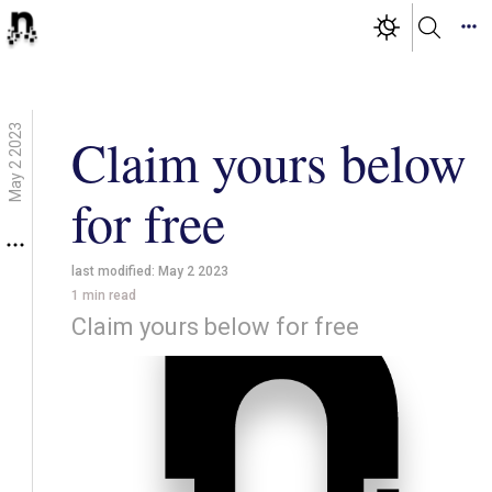
May 2 2023
Claim yours below
for free
last modified:
May 2 2023
1
min read
Claim yours below for free