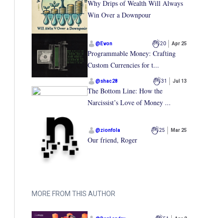
Why Drips of Wealth Will Always
Win Over a Downpour
@
Evon
20
Apr 25
Programmable Money: Crafting
Custom Currencies for t...
@
shac28
31
Jul 13
The Bottom Line: How the
Narcissist’s Love of Money ...
@
zionfola
25
Mar 25
Our friend, Roger
MORE FROM THIS AUTHOR