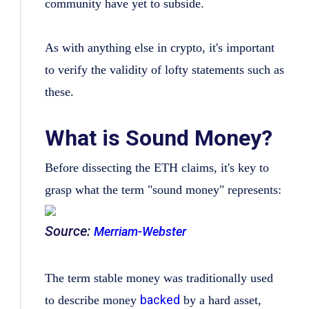
community have yet to subside.
As with anything else in crypto, it's important
to verify the validity of lofty statements such as
these.
What is Sound Money?
Before dissecting the ETH claims, it's key to
grasp what the term "sound money" represents:
Source:
Merriam-Webster
The term stable money was traditionally used
backed
to describe money
by a hard asset,