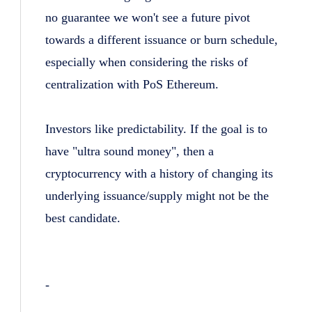
no guarantee we won't see a future pivot
towards a different issuance or burn schedule,
especially when considering the risks of
centralization with PoS Ethereum.
Investors like predictability. If the goal is to
have "ultra sound money", then a
cryptocurrency with a history of changing its
underlying issuance/supply might not be the
best candidate.
-