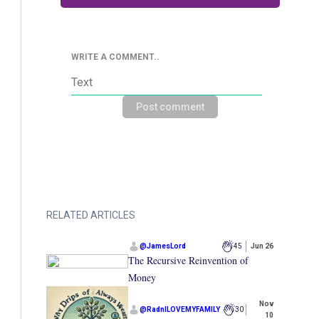
WRITE A COMMENT..
Post comment
RELATED ARTICLES
@
JamesLord
45
Jun 26
The Recursive Reinvention of
Money
Nov
@
RadnILOVEMYFAMILY
30
10