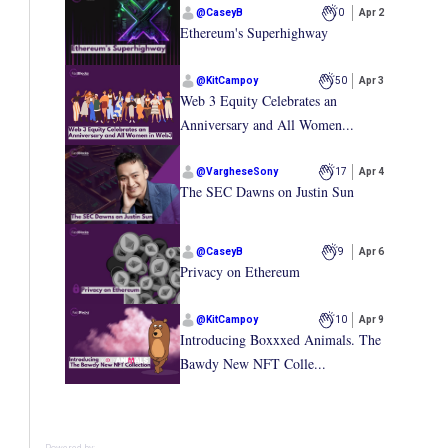
@
CaseyB
0
Apr 2
Ethereum's Superhighway
@
KitCampoy
50
Apr 3
Web 3 Equity Celebrates an
Anniversary and All Women...
@
VargheseSony
17
Apr 4
The SEC Dawns on Justin Sun
@
CaseyB
9
Apr 6
Privacy on Ethereum
@
KitCampoy
10
Apr 9
Introducing Boxxxed Animals. The
Bawdy New NFT Colle...
Powered by: