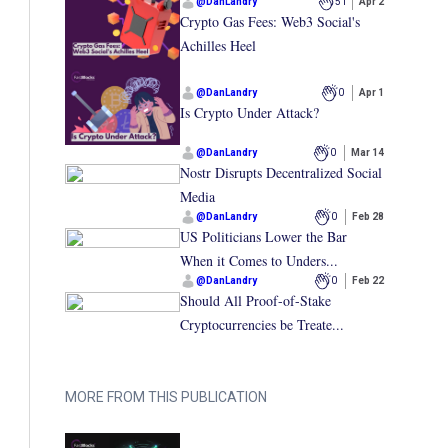
@
DanLandry
51
Apr 2
Crypto Gas Fees: Web3 Social's
Achilles Heel
@
DanLandry
0
Apr 1
Is Crypto Under Attack?
@
DanLandry
0
Mar 14
Nostr Disrupts Decentralized Social
Media
@
DanLandry
0
Feb 28
US Politicians Lower the Bar
When it Comes to Unders...
@
DanLandry
0
Feb 22
Should All Proof-of-Stake
Cryptocurrencies be Treate...
MORE FROM THIS PUBLICATION