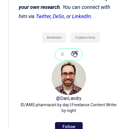
your own research
. You can connect with
him via
Twitter
,
DeSo
, or
LinkedIn
.
Blockchain
Cryptocurrency
0
@
DanLandry
ID/AMS pharmacist by day | Freelance Content Writer
by night
Follow