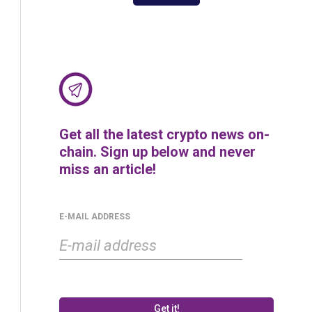
Get all the latest crypto news on-
chain. Sign up below and never
miss an article!
E-MAIL ADDRESS
Get it!