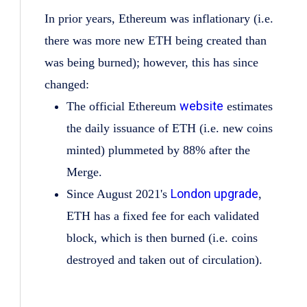
In prior years, Ethereum was inflationary (i.e.
there was more new ETH being created than
was being burned); however, this has since
changed:
website
The official Ethereum
estimates
the daily issuance of ETH (i.e. new coins
minted) plummeted by 88% after the
Merge.
London upgrade
Since August 2021's
,
ETH has a fixed fee for each validated
block, which is then burned (i.e. coins
destroyed and taken out of circulation).