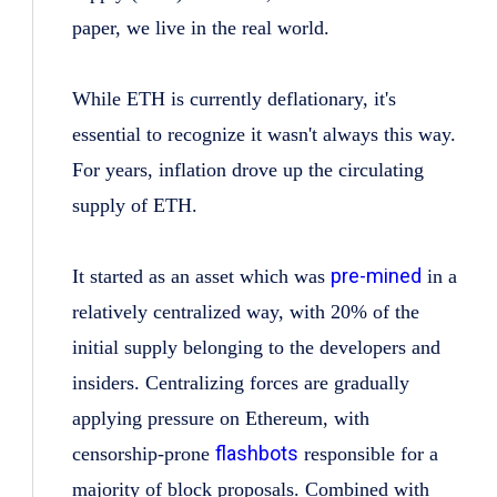
paper, we live in the real world.
While ETH is currently deflationary, it's
essential to recognize it wasn't always this way.
For years, inflation drove up the circulating
supply of ETH.
pre-mined
It started as an asset which was
in a
relatively centralized way, with 20% of the
initial supply belonging to the developers and
insiders. Centralizing forces are gradually
applying pressure on Ethereum, with
flashbots
censorship-prone
responsible for a
majority of block proposals. Combined with