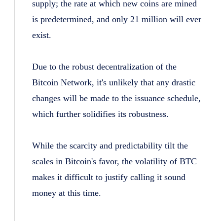
supply; the rate at which new coins are mined
is predetermined, and only 21 million will ever
exist.
Due to the robust decentralization of the
Bitcoin Network, it's unlikely that any drastic
changes will be made to the issuance schedule,
which further solidifies its robustness.
While the scarcity and predictability tilt the
scales in Bitcoin's favor, the volatility of BTC
makes it difficult to justify calling it sound
money at this time.