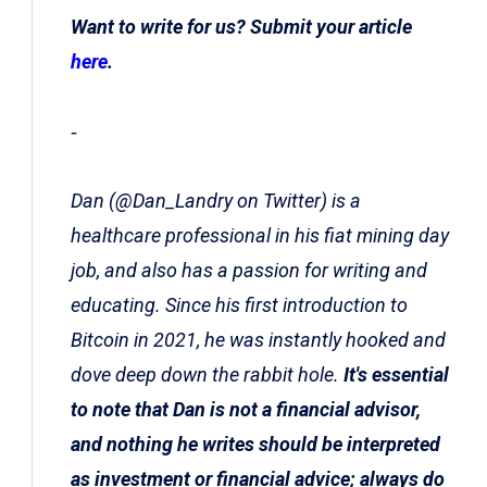
Want to write for us? Submit your article
here
.
-
Dan (@Dan_Landry on Twitter) is a
healthcare professional in his fiat mining day
job, and also has a passion for writing and
educating. Since his first introduction to
Bitcoin in 2021, he was instantly hooked and
dove deep down the rabbit hole.
It's essential
to note that Dan is not a financial advisor,
and nothing he writes should be interpreted
as investment or financial advice; always do