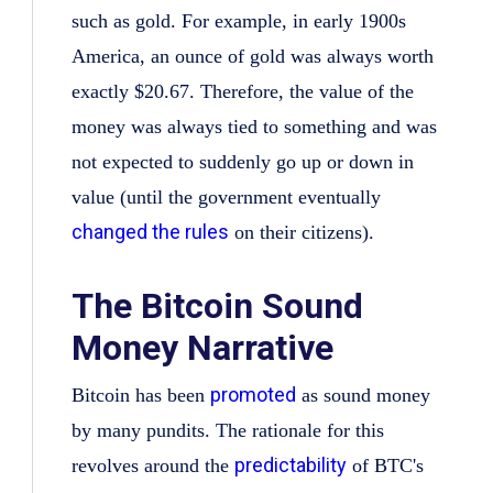
such as gold. For example, in early 1900s
America, an ounce of gold was always worth
exactly $20.67. Therefore, the value of the
money was always tied to something and was
not expected to suddenly go up or down in
value (until the government eventually
changed the rules
on their citizens).
The Bitcoin Sound
Money Narrative
promoted
Bitcoin has been
as sound money
by many pundits. The rationale for this
predictability
revolves around the
of BTC's