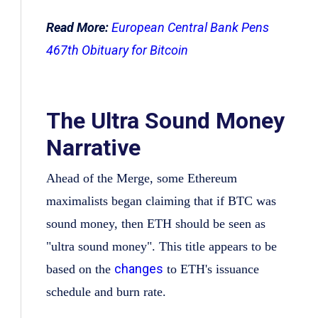
Read More:
European Central Bank Pens
467th Obituary for Bitcoin
The Ultra Sound Money
Narrative
Ahead of the Merge, some Ethereum
maximalists began claiming that if BTC was
sound money, then ETH should be seen as
"ultra sound money". This title appears to be
changes
based on the
to ETH's issuance
schedule and burn rate.