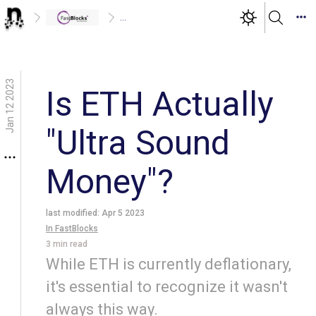
...
Jan 12 2023
Is ETH Actually
"Ultra Sound
Money"?
last modified:
Apr 5 2023
In
FastBlocks
3
min read
While ETH is currently deflationary,
it's essential to recognize it wasn't
always this way.