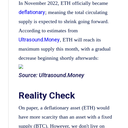
In November 2022, ETH officially became
deflationary
; meaning the total circulating
supply is expected to shrink going forward.
According to estimates from
Ultrasound.Money
, ETH will reach its
maximum supply this month, with a gradual
decrease beginning shortly afterwards:
Source: Ultrasound.Money
Reality Check
On paper, a deflationary asset (ETH) would
have more scarcity than an asset with a fixed
supply (BTC). However, we don't live on