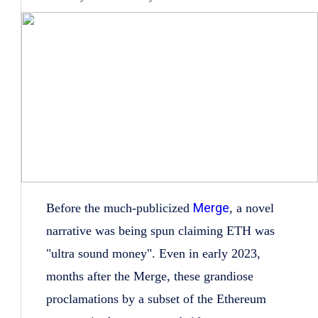
Merge
Before the much-publicized
, a novel
narrative was being spun claiming ETH was
"ultra sound money". Even in early 2023,
months after the Merge, these grandiose
proclamations by a subset of the Ethereum