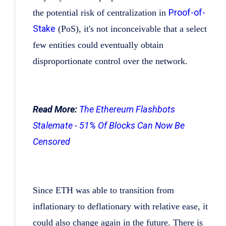
Proof-of-
the potential risk of centralization in
Stake
(PoS), it's not inconceivable that a select
few entities could eventually obtain
disproportionate control over the network.
Read More:
The Ethereum Flashbots
Stalemate - 51% Of Blocks Can Now Be
Censored
Since ETH was able to transition from
inflationary to deflationary with relative ease, it
could also change again in the future. There is