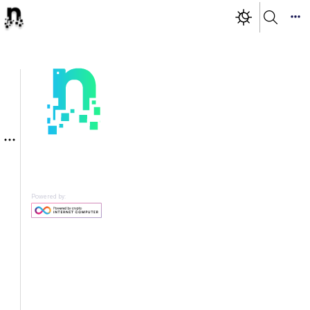
Powered by: