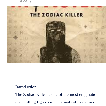
history
Introduction:
The Zodiac Killer is one of the most enigmatic
and chilling figures in the annals of true crime