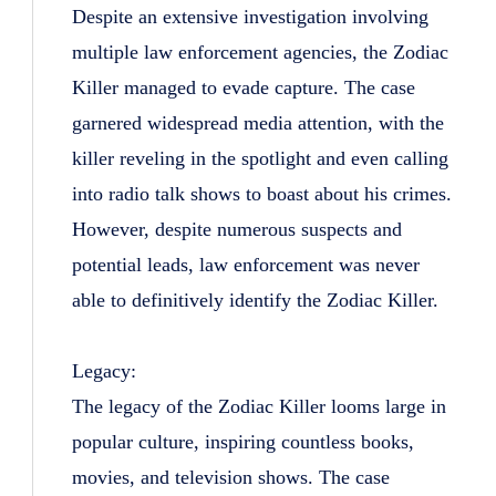
Despite an extensive investigation involving
multiple law enforcement agencies, the Zodiac
Killer managed to evade capture. The case
garnered widespread media attention, with the
killer reveling in the spotlight and even calling
into radio talk shows to boast about his crimes.
However, despite numerous suspects and
potential leads, law enforcement was never
able to definitively identify the Zodiac Killer.
Legacy:
The legacy of the Zodiac Killer looms large in
popular culture, inspiring countless books,
movies, and television shows. The case