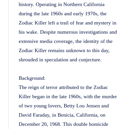
history. Operating in Northern California
during the late 1960s and early 1970s, the
Zodiac Killer left a trail of fear and mystery in
his wake. Despite numerous investigations and
extensive media coverage, the identity of the
Zodiac Killer remains unknown to this day,
shrouded in speculation and conjecture.
Background:
The reign of terror attributed to the Zodiac
Killer began in the late 1960s, with the murder
of two young lovers, Betty Lou Jensen and
David Faraday, in Benicia, California, on
December 20, 1968. This double homicide