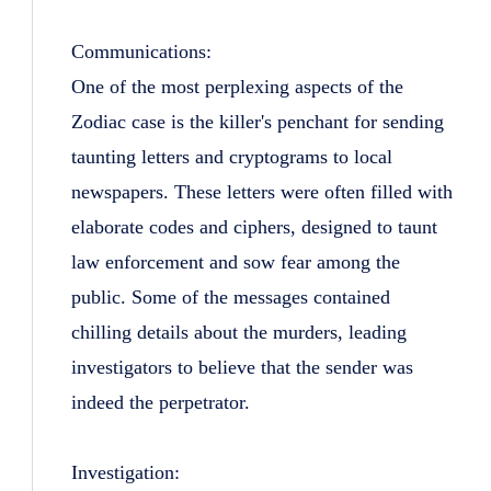
Communications:
One of the most perplexing aspects of the
Zodiac case is the killer's penchant for sending
taunting letters and cryptograms to local
newspapers. These letters were often filled with
elaborate codes and ciphers, designed to taunt
law enforcement and sow fear among the
public. Some of the messages contained
chilling details about the murders, leading
investigators to believe that the sender was
indeed the perpetrator.
Investigation: