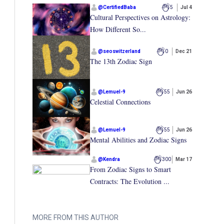
@
CertifiedBaba
5
Jul 4
Cultural Perspectives on Astrology:
How Different So...
@
seoswitzerland
0
Dec 21
The 13th Zodiac Sign
@
Lemuel-9
55
Jun 26
Celestial Connections
@
Lemuel-9
55
Jun 26
Mental Abilities and Zodiac Signs
@
Kendra
300
Mar 17
From Zodiac Signs to Smart
Contracts: The Evolution ...
MORE FROM THIS AUTHOR