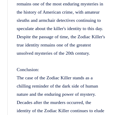
remains one of the most enduring mysteries in
the history of American crime, with amateur
sleuths and armchair detectives continuing to
speculate about the killer's identity to this day.
Despite the passage of time, the Zodiac Killer's
true identity remains one of the greatest
unsolved mysteries of the 20th century.
Conclusion:
The case of the Zodiac Killer stands as a
chilling reminder of the dark side of human
nature and the enduring power of mystery.
Decades after the murders occurred, the
identity of the Zodiac Killer continues to elude