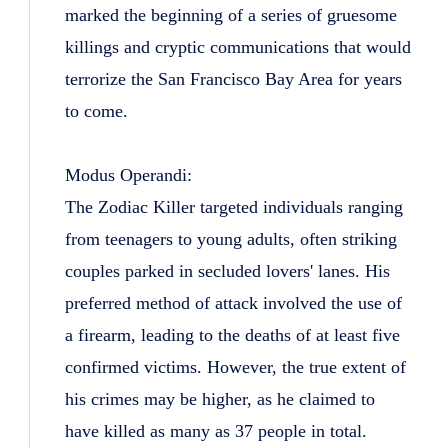
marked the beginning of a series of gruesome
killings and cryptic communications that would
terrorize the San Francisco Bay Area for years
to come.
Modus Operandi:
The Zodiac Killer targeted individuals ranging
from teenagers to young adults, often striking
couples parked in secluded lovers' lanes. His
preferred method of attack involved the use of
a firearm, leading to the deaths of at least five
confirmed victims. However, the true extent of
his crimes may be higher, as he claimed to
have killed as many as 37 people in total.