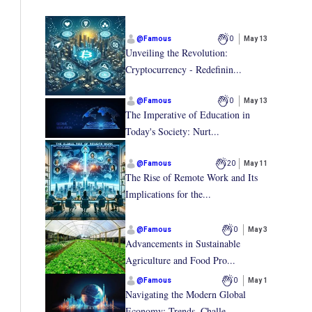
@
Famous
0
May 13
Unveiling the Revolution:
Cryptocurrency - Redefinin...
@
Famous
0
May 13
The Imperative of Education in
Today's Society: Nurt...
@
Famous
20
May 11
The Rise of Remote Work and Its
Implications for the...
@
Famous
0
May 3
Advancements in Sustainable
Agriculture and Food Pro...
@
Famous
0
May 1
Navigating the Modern Global
Economy: Trends, Challe...