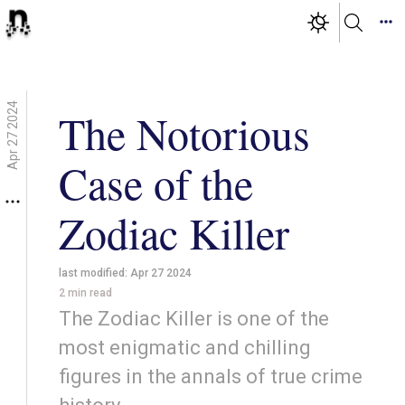
Apr 27 2024
The Notorious
Case of the
Zodiac Killer
last modified:
Apr 27 2024
2
min read
The Zodiac Killer is one of the
most enigmatic and chilling
figures in the annals of true crime