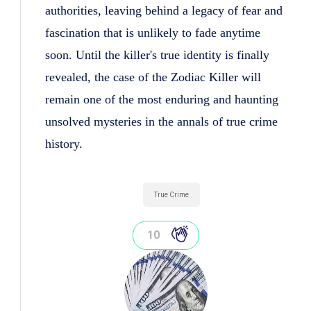
authorities, leaving behind a legacy of fear and
fascination that is unlikely to fade anytime
soon. Until the killer's true identity is finally
revealed, the case of the Zodiac Killer will
remain one of the most enduring and haunting
unsolved mysteries in the annals of true crime
history.
True Crime
10