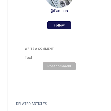
@
Famous
Follow
WRITE A COMMENT..
Post comment
RELATED ARTICLES