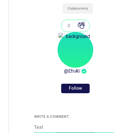
Cryptocurrency
0
@
EfriAI
Follow
WRITE A COMMENT..