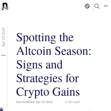
Apr 29 2024
Spotting the
Altcoin Season:
Signs and
Strategies for
Crypto Gains
last modified:
Apr 29 2024
2
min read
g in
ith