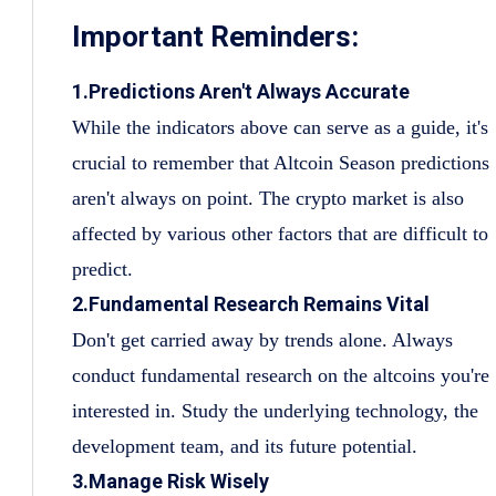
Important Reminders:
1.Predictions Aren't Always Accurate
While the indicators above can serve as a guide, it's
crucial to remember that Altcoin Season predictions
aren't always on point. The crypto market is also
affected by various other factors that are difficult to
predict.
2.Fundamental Research Remains Vital
Don't get carried away by trends alone. Always
conduct fundamental research on the altcoins you're
interested in. Study the underlying technology, the
development team, and its future potential.
3.Manage Risk Wisely