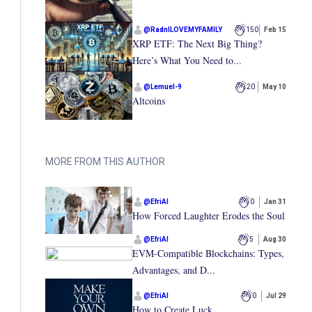
@
RadnILOVEMYFAMILY
150
Feb 15
XRP ETF: The Next Big Thing?
Here’s What You Need to...
@
Lemuel-9
20
May 10
Altcoins
MORE FROM THIS AUTHOR
@
EfriAI
0
Jan 31
How Forced Laughter Erodes the Soul
@
EfriAI
5
Aug 30
EVM-Compatible Blockchains: Types,
Advantages, and D...
@
EfriAI
0
Jul 29
How to Create Luck