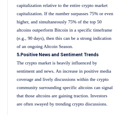
capitalization relative to the entire crypto market
capitalization. If the number surpasses 75% or even
higher, and simultaneously 75% of the top 50
altcoins outperform Bitcoin in a specific timeframe
(e.g., 90 days), then this can be a strong indication
of an ongoing Altcoin Season.
5.Positive News and Sentiment Trends
The crypto market is heavily influenced by
sentiment and news. An increase in positive media
coverage and lively discussions within the crypto
community surrounding specific altcoins can signal
that those altcoins are gaining traction. Investors
are often swayed by trending crypto discussions.