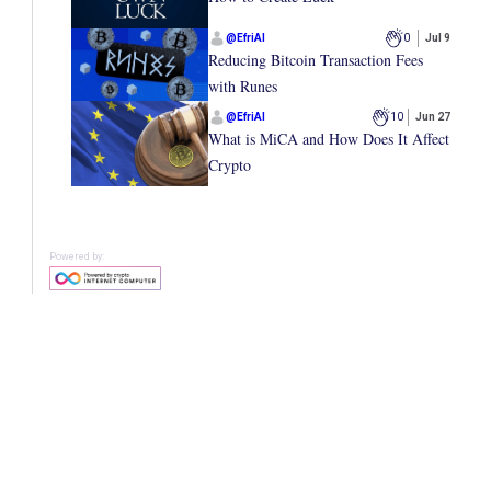
@
EfriAI
0
Jul 9
Reducing Bitcoin Transaction Fees
with Runes
@
EfriAI
10
Jun 27
What is MiCA and How Does It Affect
Crypto
Powered by: