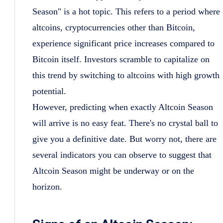
Season" is a hot topic. This refers to a period where
altcoins, cryptocurrencies other than Bitcoin,
experience significant price increases compared to
Bitcoin itself. Investors scramble to capitalize on
this trend by switching to altcoins with high growth
potential.
However, predicting when exactly Altcoin Season
will arrive is no easy feat. There's no crystal ball to
give you a definitive date. But worry not, there are
several indicators you can observe to suggest that
Altcoin Season might be underway or on the
horizon.