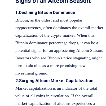
Signs of an Altcoin Season:
1.Declining Bitcoin Dominance
Bitcoin, as the oldest and most popular
cryptocurrency, often dominates the overall market
capitalization of the crypto market. When this
Bitcoin dominance percentage drops, it can be a
potential signal for an approaching Altcoin Season.
Investors who see Bitcoin's price stagnating might
turn to altcoins as a more promising new
investment ground.
2.Surging Altcoin Market Capitalization
Market capitalization is an indicator of the total
value of all coins in circulation. If the overall
market capitalization of altcoins experiences a