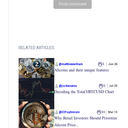
Post comment
RELATED ARTICLES
@
matthewwilliam
5
Jun 26
Altcoins and their unique features
@
jordanvinu
0
Jul 29
Decoding the Total3/BTCUSD Chart
@
ICPoptimism
30
Mar 13
Why Retail Investors Should Prioritize
Altcoin Price...