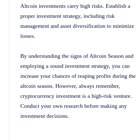
Altcoin investments carry high risks. Establish a
proper investment strategy, including risk
management and asset diversification to minimize
losses.
By understanding the signs of Altcoin Season and
employing a sound investment strategy, you can
increase your chances of reaping profits during the
altcoin season. However, always remember,
cryptocurrency investment is a high-risk venture.
Conduct your own research before making any
investment decisions.