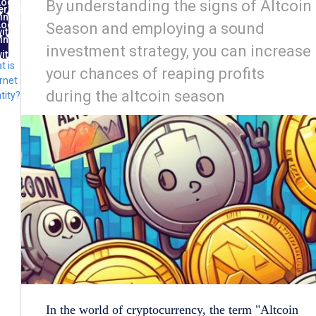
Log
By understanding the signs of Altcoin
ernet
in
ntity
Log
Season and employing a sound
ith
in
FID
investment strategy, you can increase
ith
t is
lug
your chances of reaping profits
rnet
during the altcoin season
tity?
In the world of cryptocurrency, the term "Altcoin