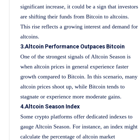
significant increase, it could be a sign that investors
are shifting their funds from Bitcoin to altcoins.
This rise reflects a growing interest and demand for
altcoins.
3.Altcoin Performance Outpaces Bitcoin
One of the strongest signals of Altcoin Season is
when altcoin prices in general experience faster
growth compared to Bitcoin. In this scenario, many
altcoin prices shoot up, while Bitcoin tends to
stagnate or experience more moderate gains.
4.Altcoin Season Index
Some crypto platforms offer dedicated indexes to
gauge Altcoin Season. For instance, an index might
calculate the percentage of altcoin market