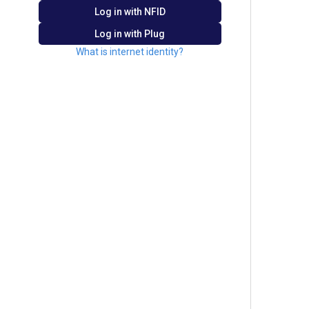
Log in with
NFID
Log in with Plug
What is internet identity?