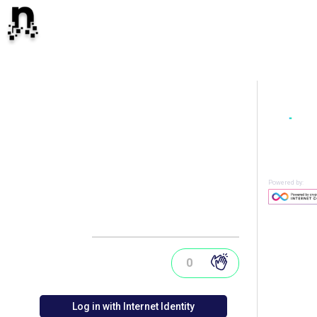
Powered by:
0
Log in with Internet Identity