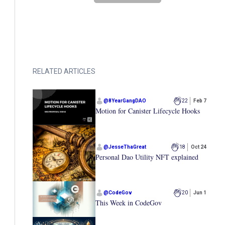
RELATED ARTICLES
@
8YearGangDAO
22
Feb 7
Motion for Canister Lifecycle Hooks
@
JesseThaGreat
18
Oct 24
Personal Dao Utility NFT explained
@
CodeGov
20
Jun 1
This Week in CodeGov