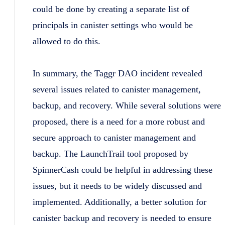
could be done by creating a separate list of
principals in canister settings who would be
allowed to do this.
In summary, the Taggr DAO incident revealed
several issues related to canister management,
backup, and recovery. While several solutions were
proposed, there is a need for a more robust and
secure approach to canister management and
backup. The LaunchTrail tool proposed by
SpinnerCash could be helpful in addressing these
issues, but it needs to be widely discussed and
implemented. Additionally, a better solution for
canister backup and recovery is needed to ensure