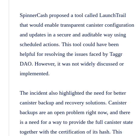
SpinnerCash proposed a tool called LaunchTrail
that would enable transparent canister configuration
and updates in a secure and auditable way using
scheduled actions. This tool could have been
helpful for resolving the issues faced by Taggr
DAO. However, it was not widely discussed or
implemented.
The incident also highlighted the need for better
canister backup and recovery solutions. Canister
backups are an open problem right now, and there
is a need for a way to provide the full canister state
together with the certification of its hash. This