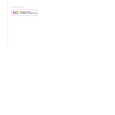
Powered by: