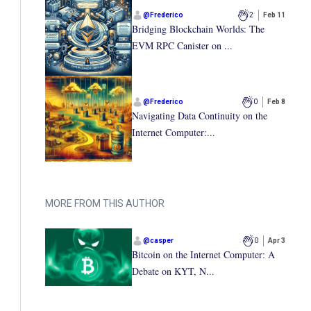
@
Frederico
2
Feb 11
Bridging Blockchain Worlds: The
EVM RPC Canister on ...
@
Frederico
0
Feb 8
Navigating Data Continuity on the
Internet Computer:...
MORE FROM THIS AUTHOR
@
casper
0
Apr 3
Bitcoin on the Internet Computer: A
Debate on KYT, N...