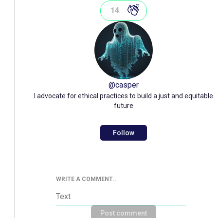
14
@
casper
I advocate for ethical practices to build a just and equitable
future
Follow
WRITE A COMMENT..
Post comment