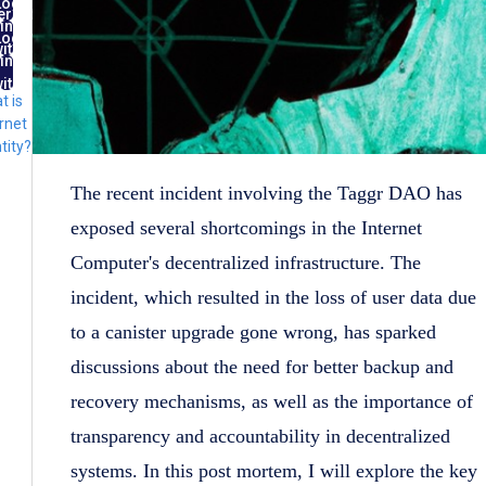
Log
ernet
in
ntity
Log
ith
in
FID
ith
t is
lug
rnet
tity?
The recent incident involving the Taggr DAO has
exposed several shortcomings in the Internet
Computer's decentralized infrastructure. The
incident, which resulted in the loss of user data due
to a canister upgrade gone wrong, has sparked
discussions about the need for better backup and
recovery mechanisms, as well as the importance of
transparency and accountability in decentralized
systems. In this post mortem, I will explore the key