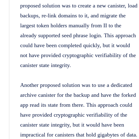
proposed solution was to create a new canister, load
backups, re-link domains to it, and migrate the
largest token holders manually from II to the
already supported seed phrase login. This approach
could have been completed quickly, but it would
not have provided cryptographic verifiability of the
canister state integrity.
Another proposed solution was to use a dedicated
archive canister for the backup and have the forked
app read its state from there. This approach could
have provided cryptographic verifiability of the
canister state integrity, but it would have been
impractical for canisters that hold gigabytes of data.