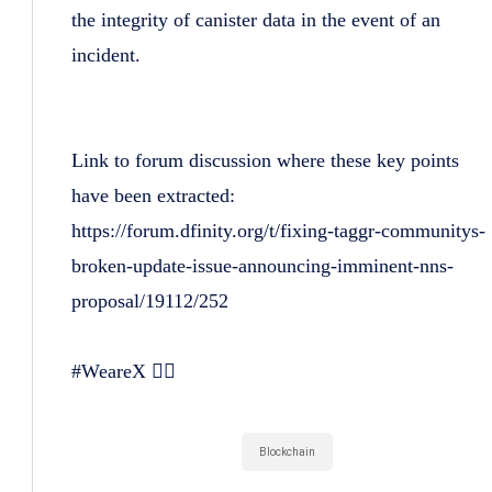
the integrity of canister data in the event of an
incident.
Link to forum discussion where these key points
have been extracted:
https://forum.dfinity.org/t/fixing-taggr-communitys-
broken-update-issue-announcing-imminent-nns-
proposal/19112/252
#WeareX 🏴‍☠️
Blockchain