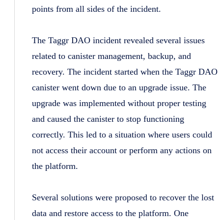
points from all sides of the incident.
The Taggr DAO incident revealed several issues
related to canister management, backup, and
recovery. The incident started when the Taggr DAO
canister went down due to an upgrade issue. The
upgrade was implemented without proper testing
and caused the canister to stop functioning
correctly. This led to a situation where users could
not access their account or perform any actions on
the platform.
Several solutions were proposed to recover the lost
data and restore access to the platform. One