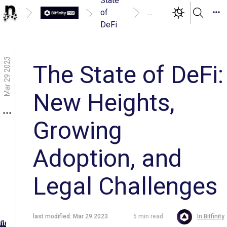
State
of
...
DeFi
Mar 29 2023
The State of DeFi:
New Heights,
Growing
Adoption, and
Legal Challenges
g in
last modified:
Mar 29 2023
5
min read
In
Bitfinity
ith