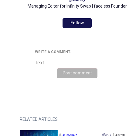
Managing Editor for Infinity Swap | faceless Founder
Follow
WRITE A COMMENT..
Post comment
RELATED ARTICLES
@
Imoh67
2970
Apr 28