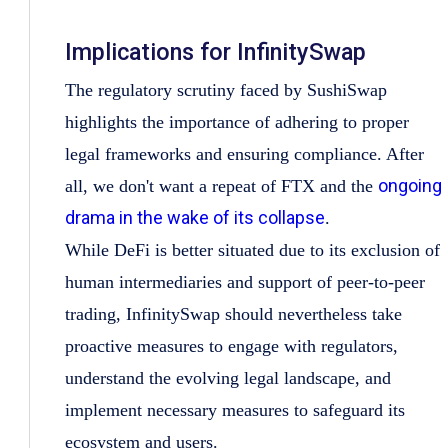
Implications for InfinitySwap
The regulatory scrutiny faced by SushiSwap
highlights the importance of adhering to proper
legal frameworks and ensuring compliance. After
ongoing
all, we don't want a repeat of FTX and the
drama in the wake of its collapse
.
While DeFi is better situated due to its exclusion of
human intermediaries and support of peer-to-peer
trading, InfinitySwap should nevertheless take
proactive measures to engage with regulators,
understand the evolving legal landscape, and
implement necessary measures to safeguard its
ecosystem and users.