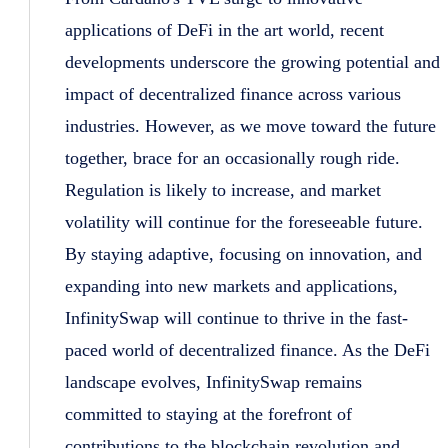
applications of DeFi in the art world, recent
developments underscore the growing potential and
impact of decentralized finance across various
industries. However, as we move toward the future
together, brace for an occasionally rough ride.
Regulation is likely to increase, and market
volatility will continue for the foreseeable future.
By staying adaptive, focusing on innovation, and
expanding into new markets and applications,
InfinitySwap will continue to thrive in the fast-
paced world of decentralized finance. As the DeFi
landscape evolves, InfinitySwap remains
committed to staying at the forefront of
contributions to the blockchain revolution and