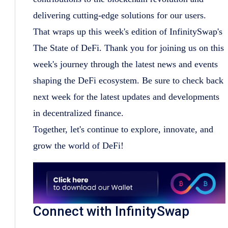
delivering cutting-edge solutions for our users.
That wraps up this week's edition of InfinitySwap's
The State of DeFi. Thank you for joining us on this
week's journey through the latest news and events
shaping the DeFi ecosystem. Be sure to check back
next week for the latest updates and developments
in decentralized finance.
Together, let's continue to explore, innovate, and
grow the world of DeFi!
Connect with InfinitySwap