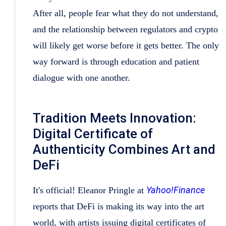
After all, people fear what they do not understand,
and the relationship between regulators and crypto
will likely get worse before it gets better. The only
way forward is through education and patient
dialogue with one another.
Tradition Meets Innovation:
Digital Certificate of
Authenticity Combines Art and
DeFi
Yahoo!Finance
It's official! Eleanor Pringle at
reports that DeFi is making its way into the art
world, with artists issuing digital certificates of