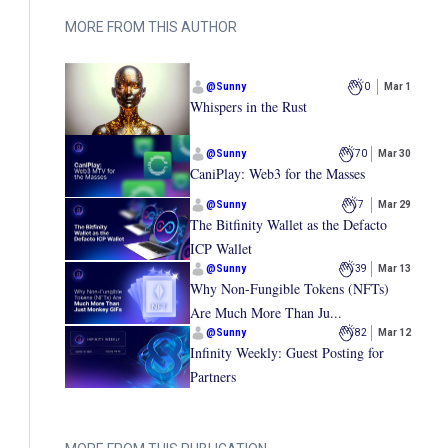
MORE FROM THIS AUTHOR
@
Sunny
0
Mar 1
Whispers in the Rust
@
Sunny
70
Mar 30
CaniPlay: Web3 for the Masses
@
Sunny
7
Mar 29
The Bitfinity Wallet as the Defacto
ICP Wallet
@
Sunny
39
Mar 13
Why Non-Fungible Tokens (NFTs)
Are Much More Than Ju...
@
Sunny
82
Mar 12
Infinity Weekly: Guest Posting for
Partners