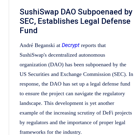
SushiSwap DAO Subpoenaed by
SEC, Establishes Legal Defense
Fund
Decrypt
André Beganski at
reports that
SushiSwap's decentralized autonomous
organization (DAO) has been subpoenaed by the
US Securities and Exchange Commission (SEC). In
response, the DAO has set up a legal defense fund
to ensure the project can navigate the regulatory
landscape. This development is yet another
example of the increasing scrutiny of DeFi projects
by regulators and the importance of proper legal
frameworks for the industry.