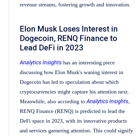
revenue streams, fostering growth and innovation.
Elon Musk Loses Interest in
Dogecoin, RENQ Finance to
Lead DeFi in 2023
Analytics Insights
has an interesting piece
discussing how Elon Musk's waning interest in
Dogecoin has led to speculation about which
cryptocurrencies might capture his attention next.
Analytics Insights
Meanwhile, also according to
,
RENQ Finance (RENQ) is predicted to lead the
DeFi space in 2023, with its innovative products
and services garnering attention. This could signify