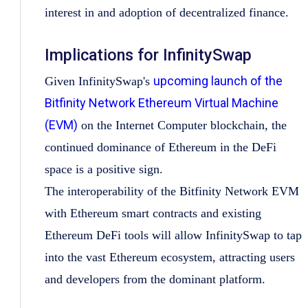
interest in and adoption of decentralized finance.
Implications for InfinitySwap
upcoming launch of the
Given InfinitySwap's
Bitfinity Network Ethereum Virtual Machine
(EVM)
on the Internet Computer blockchain, the
continued dominance of Ethereum in the DeFi
space is a positive sign.
The interoperability of the Bitfinity Network EVM
with Ethereum smart contracts and existing
Ethereum DeFi tools will allow InfinitySwap to tap
into the vast Ethereum ecosystem, attracting users
and developers from the dominant platform.