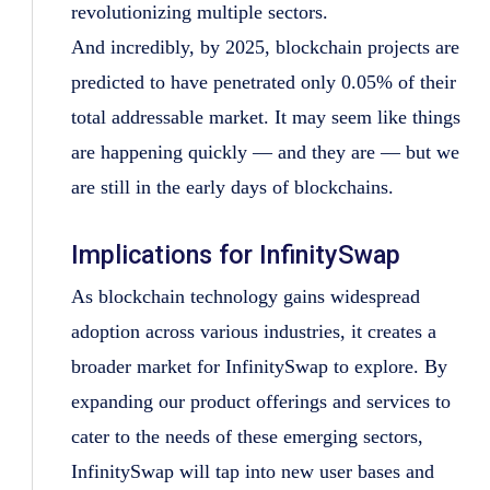
revolutionizing multiple sectors.
And incredibly, by 2025, blockchain projects are
predicted to have penetrated only 0.05% of their
total addressable market. It may seem like things
are happening quickly — and they are — but we
are still in the early days of blockchains.
Implications for InfinitySwap
As blockchain technology gains widespread
adoption across various industries, it creates a
broader market for InfinitySwap to explore. By
expanding our product offerings and services to
cater to the needs of these emerging sectors,
InfinitySwap will tap into new user bases and