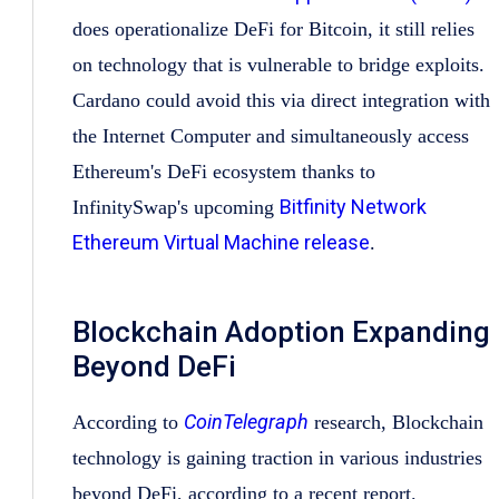
does operationalize DeFi for Bitcoin, it still relies
on technology that is vulnerable to bridge exploits.
Cardano could avoid this via direct integration with
the Internet Computer and simultaneously access
Ethereum's DeFi ecosystem thanks to
Bitfinity Network
InfinitySwap's upcoming
Ethereum Virtual Machine release
.
Blockchain Adoption Expanding
Beyond DeFi
CoinTelegraph
According to
research, Blockchain
technology is gaining traction in various industries
beyond DeFi, according to a recent report.