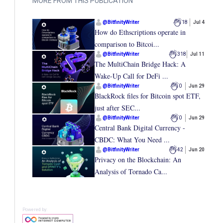
MORE FROM THIS PUBLICATION
@
BitfinityWriter
18
Jul 4
How do Ethscriptions operate in
comparison to Bitcoi...
@
BitfinityWriter
318
Jul 11
The MultiChain Bridge Hack: A
Wake-Up Call for DeFi ...
@
BitfinityWriter
0
Jun 29
BlackRock files for Bitcoin spot ETF,
just after SEC...
@
BitfinityWriter
0
Jun 29
Central Bank Digital Currency -
CBDC: What You Need ...
@
BitfinityWriter
42
Jun 20
Privacy on the Blockchain: An
Analysis of Tornado Ca...
Powered by: