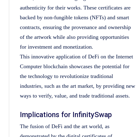
authenticity for their works. These certificates are
backed by non-fungible tokens (NFTs) and smart
contracts, ensuring the provenance and ownership
of the artwork while also providing opportunities
for investment and monetization.
This innovative application of DeFi on the Internet
Computer blockchain showcases the potential for
the technology to revolutionize traditional
industries, such as the art market, by providing new
ways to verify, value, and trade traditional assets.
Implications for InfinitySwap
The fusion of DeFi and the art world, as
demonstrated by the digital certificates of