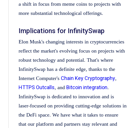
a shift in focus from meme coins to projects with
more substantial technological offerings.
Implications for InfinitySwap
Elon Musk's changing interests in cryptocurrencies
reflect the market's evolving focus on projects with
robust technology and potential. That's where
InfinitySwap has a definite edge, thanks to the
Chain Key Cryptography
Internet Computer's
,
HTTPS Outcalls
Bitcoin integration
, and
.
InfinitySwap is dedicated to innovation and is
laser-focused on providing cutting-edge solutions in
the DeFi space. We have what it takes to ensure
that our platform and partners stay relevant and