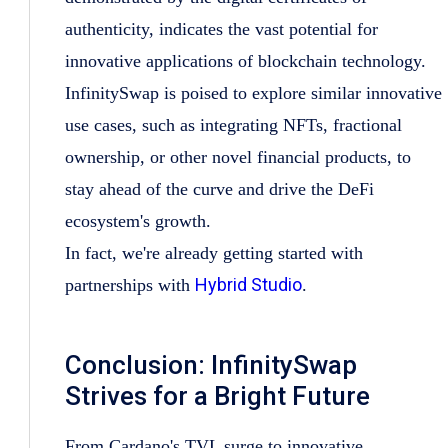
authenticity, indicates the vast potential for
innovative applications of blockchain technology.
InfinitySwap is poised to explore similar innovative
use cases, such as integrating NFTs, fractional
ownership, or other novel financial products, to
stay ahead of the curve and drive the DeFi
ecosystem's growth.
In fact, we're already getting started with
Hybrid Studio
partnerships with
.
Conclusion: InfinitySwap
Strives for a Bright Future
From Cardano's TVL surge to innovative