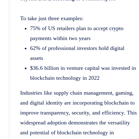
To take just three examples:
75% of US retailers plan to accept crypto
payments within two years
62% of professional investors hold digital
assets
$36.6 billion in venture capital was invested in
blockchain technology in 2022
Industries like supply chain management, gaming,
and digital identity are incorporating blockchain to
improve transparency, security, and efficiency. This
widespread adoption demonstrates the versatility
and potential of blockchain technology in