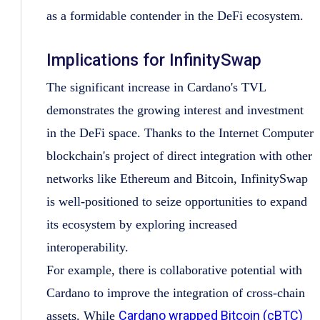
as a formidable contender in the DeFi ecosystem.
Implications for InfinitySwap
The significant increase in Cardano's TVL
demonstrates the growing interest and investment
in the DeFi space. Thanks to the Internet Computer
blockchain's project of direct integration with other
networks like Ethereum and Bitcoin, InfinitySwap
is well-positioned to seize opportunities to expand
its ecosystem by exploring increased
interoperability.
For example, there is collaborative potential with
Cardano to improve the integration of cross-chain
Cardano wrapped Bitcoin (cBTC)
assets. While