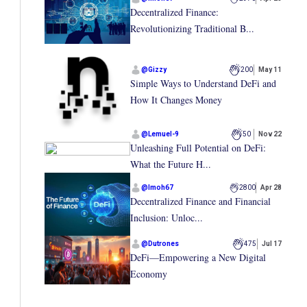
Decentralized Finance:
Revolutionizing Traditional B...
@
Gizzy
200
May 11
Simple Ways to Understand DeFi and
How It Changes Money
@
Lemuel-9
50
Nov 22
Unleashing Full Potential on DeFi:
What the Future H...
@
Imoh67
2800
Apr 28
Decentralized Finance and Financial
Inclusion: Unloc...
@
Dutrones
475
Jul 17
DeFi—Empowering a New Digital
Economy