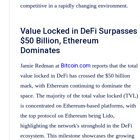
competitive in a rapidly changing environment.
Value Locked in DeFi Surpasses
$50 Billion, Ethereum
Dominates
Bitcoin.com
Jamie Redman at
reports that the total
value locked in DeFi has crossed the $50 billion
mark, with Ethereum continuing to dominate the
space. The majority of the total value locked (TVL)
is concentrated on Ethereum-based platforms, with
the top protocol on Ethereum being Lido,
highlighting the network's stronghold in the DeFi
ecosystem. This milestone showcases the growing