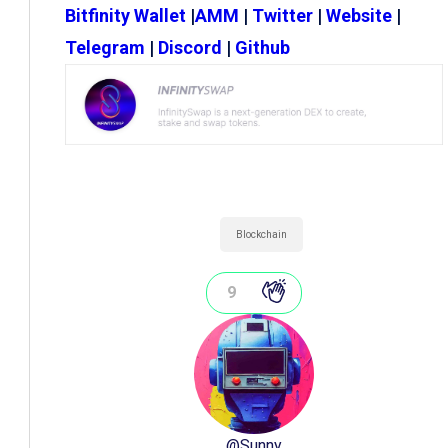
Bitfinity Wallet
|
AMM
|
Twitter
|
Website
|
Telegram
|
Discord
|
Github
Blockchain
9
@
Sunny