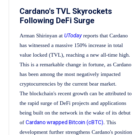
Cardano's TVL Skyrockets
Following DeFi Surge
UToday
Arman Shirinyan at
reports that Cardano
has witnessed a massive 150% increase in total
value locked (TVL), reaching a new all-time high.
This is a remarkable change in fortune, as Cardano
has been among the most negatively impacted
cryptocurrencies by the current bear market.
The blockchain's recent growth can be attributed to
the rapid surge of DeFi projects and applications
being built on the network in the wake of its debut
Cardano wrapped Bitcoin (cBTC)
of
. This
development further strengthens Cardano's position