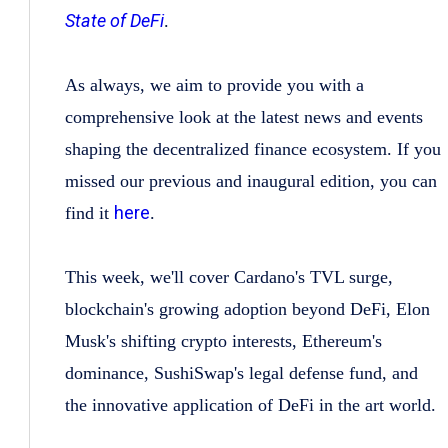
State of DeFi
.
As always, we aim to provide you with a
comprehensive look at the latest news and events
shaping the decentralized finance ecosystem. If you
missed our previous and inaugural edition, you can
here
find it
.
This week, we'll cover Cardano's TVL surge,
blockchain's growing adoption beyond DeFi, Elon
Musk's shifting crypto interests, Ethereum's
dominance, SushiSwap's legal defense fund, and
the innovative application of DeFi in the art world.