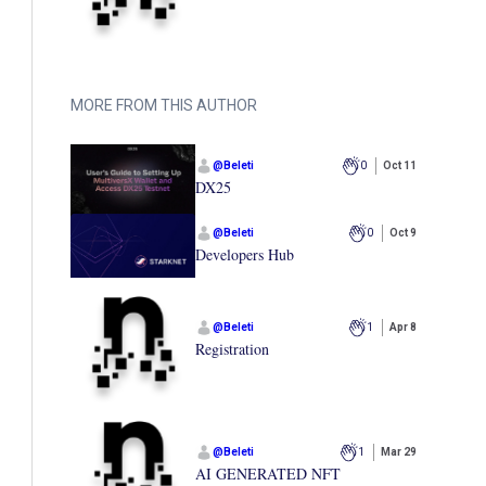
MORE FROM THIS AUTHOR
@
Beleti
0
Oct 11
DX25
@
Beleti
0
Oct 9
Developers Hub
@
Beleti
1
Apr 8
Registration
@
Beleti
1
Mar 29
AI GENERATED NFT