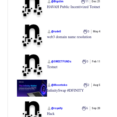
@
Bigslim
11
Dec 21
HAVAH Public Incentivized Testnet
@
rude5
0
May 4
web3 domain name resolution
@
SWEETFUNDs
0
Feb 11
Testnet
@
Moontoko
2
Aug 5
InfinitySwap #DFINITY
@
royalty
6
Sep 20
Hack