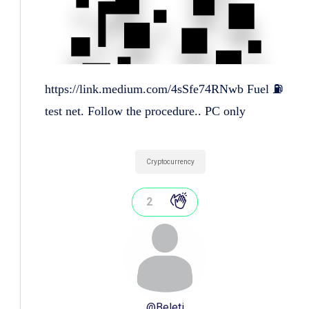
https://link.medium.com/4sSfe74RNwb Fuel ⛽
test net. Follow the procedure.. PC only
Cryptocurrency
2
@
Beleti