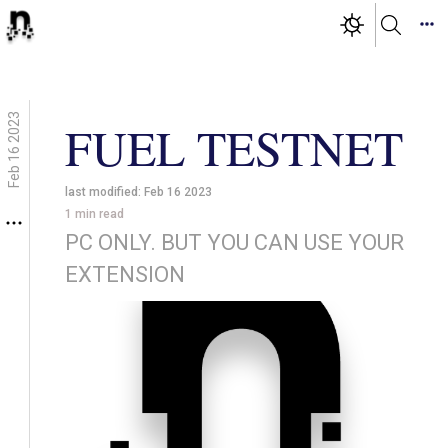
Feb 16 2023
FUEL TESTNET
last modified:
Feb 16 2023
1
min read
PC ONLY. BUT YOU CAN USE YOUR
EXTENSION