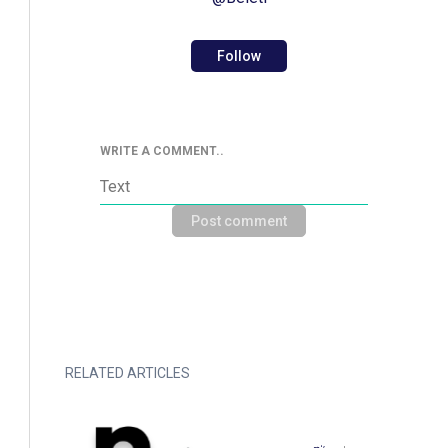
Follow
WRITE A COMMENT..
Post comment
RELATED ARTICLES