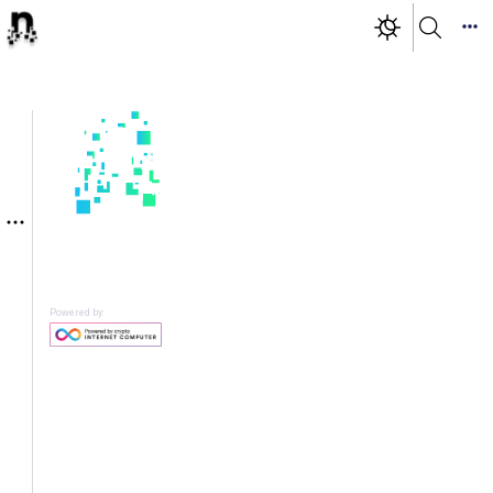
Powered by: