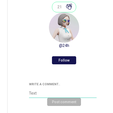
21
@
24h
Follow
WRITE A COMMENT..
Post comment