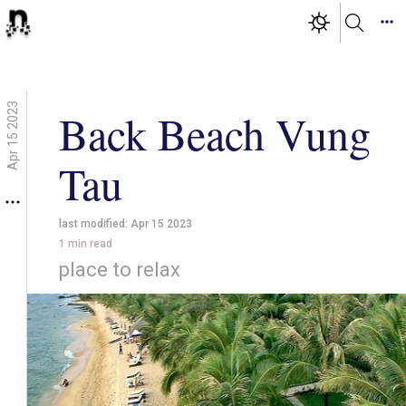
Apr 15 2023
Back Beach Vung
Tau
last modified:
Apr 15 2023
1
min read
place to relax