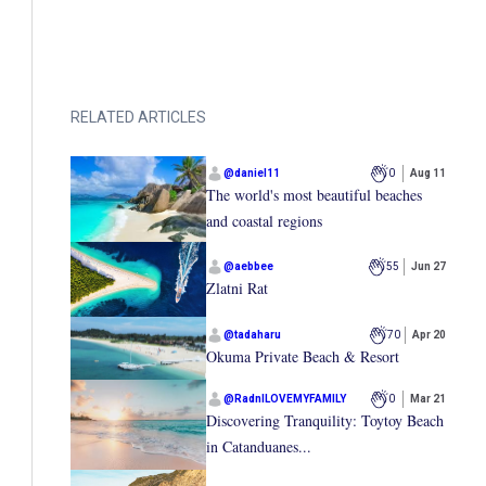
RELATED ARTICLES
@
daniel11
0
Aug 11
The world's most beautiful beaches
and coastal regions
@
aebbee
55
Jun 27
Zlatni Rat
@
tadaharu
70
Apr 20
Okuma Private Beach & Resort
@
RadnILOVEMYFAMILY
0
Mar 21
Discovering Tranquility: Toytoy Beach
in Catanduanes...