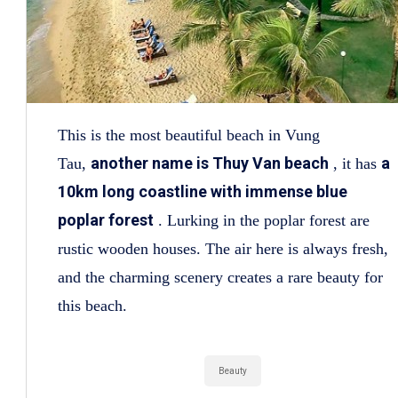
This is the most beautiful beach in Vung
another name is Thuy Van beach
a
Tau,
, it has
10km long coastline with immense blue
poplar forest
. Lurking in the poplar forest are
rustic wooden houses. The air here is always fresh,
and the charming scenery creates a rare beauty for
this beach.
Beauty