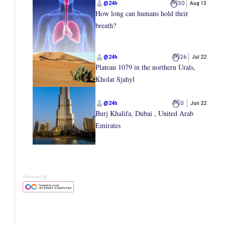
@
24h
50
Aug 13
How long can humans hold their
breath?
@
24h
26
Jul 22
Plateau 1079 in the northern Urals,
Kholat Sjahyl
@
24h
0
Jun 22
Burj Khalifa, Dubai , United Arab
Emirates
Powered by: