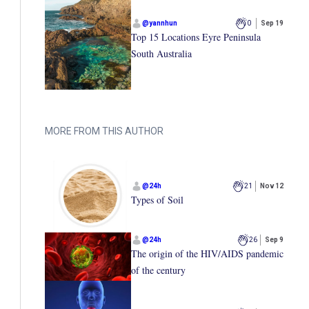
@
yannhun
0
Sep 19
Top 15 Locations Eyre Peninsula
South Australia
MORE FROM THIS AUTHOR
@
24h
21
Nov 12
Types of Soil
@
24h
26
Sep 9
The origin of the HIV/AIDS pandemic
of the century